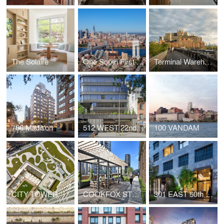
The Solaire
One South First and Ten Grand
Terminal Warehouse
760 Madison
512 WEST 22nd STREET
100 VANDAM
CITY TOWER
COOKFOX STUDIO AT 250 WEST 57th STREET
301 EAST 50th STREET