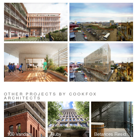
OTHER PROJECTS BY COOKFOX
ARCHITECTS
100 Vandam
Ruby
Betances Residence