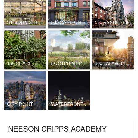
ST. JOHN'S TERMINAL
535 CARLTON
550 VANDERBILT
150 CHARLES STREET
FOOTPRINT POWER SALEM HARBOR STATION
300 LAFAYETTE STREET
CITY POINT
WATERFRONT TOWER
NEESON CRIPPS ACADEMY