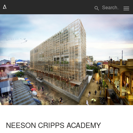
menu
search
NEESON CRIPPS ACADEMY