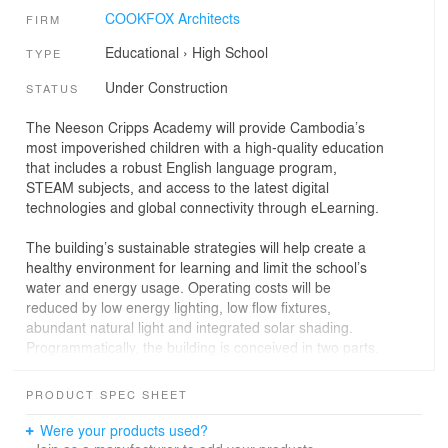
COOKFOX Architects
FIRM
Educational
›
High School
TYPE
Under Construction
STATUS
The Neeson Cripps Academy will provide Cambodia’s
most impoverished children with a high-quality education
that includes a robust English language program,
STEAM subjects, and access to the latest digital
technologies and global connectivity through eLearning.
The building’s sustainable strategies will help create a
healthy environment for learning and limit the school’s
water and energy usage. Operating costs will be
reduced by low energy lighting, low flow fixtures,
abundant natural light and integrated solar shading.
Programmatically, the building is conceived in two parts.
A long, east-west oriented wing takes advantage of the
local climate conditions with natural ventilation, open-air
PRODUCT SPEC SHEET
learning spaces, and a shading screen of bamboo on
the southern facade. The north-south wing contains the
Were your products used?
school’s science and technology spaces, which are