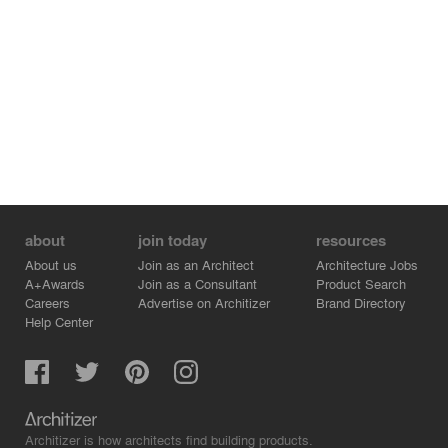
about
join today
resources
About us
Join as an Architect
Architecture Jobs
A+Awards
Join as a Consultant
Product Search
Careers
Advertise on Architizer
Brand Directory
Help Center
Architizer is how architects find building products.