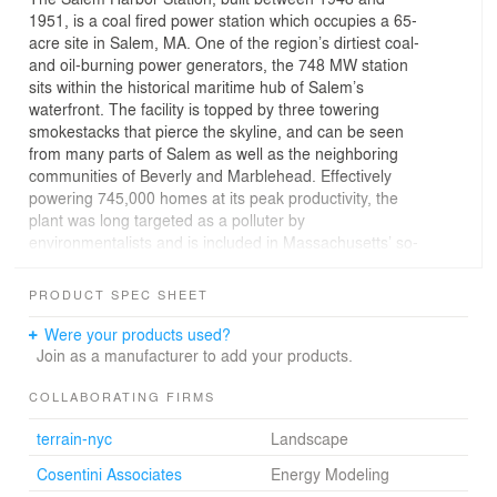
1951, is a coal fired power station which occupies a 65-
acre site in Salem, MA. One of the region’s dirtiest coal-
and oil-burning power generators, the 748 MW station
sits within the historical maritime hub of Salem’s
waterfront. The facility is topped by three towering
smokestacks that pierce the skyline, and can be seen
from many parts of Salem as well as the neighboring
communities of Beverly and Marblehead. Effectively
powering 745,000 homes at its peak productivity, the
plant was long targeted as a polluter by
environmentalists and is included in Massachusetts’ so-
called “Filthy Five.” Upgrades and retrofits to improve
emissions were prohibitively expensive for the plant’s
PRODUCT SPEC SHEET
operator, and as a result it was ordered to shut down by
2014 for violations of the Clean Air Act.
Were your products used?
Join as a manufacturer to add your products.
Footprint Power, a start-up power company dedicated to
sustainable solutions, seized the opportunity to purchase
COLLABORATING FIRMS
the aging coal-fired power plant. Their intention is to
terrain-nyc
Landscape
redevelop the site by demolishing the existing facility and
constructing a new cleaner, gas-fired combined cycle
Cosentini Associates
Energy Modeling
facility on a small portion of the existing site, allowing for