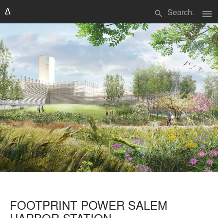
menu
search
FOOTPRINT POWER SALEM
HARBOR STATION