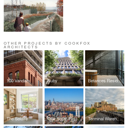
OTHER PROJECTS BY COOKFOX
ARCHITECTS
100 Vandam
Ruby
Betances Residence
The Solaire
One South First and Ten Grand
Terminal Warehouse