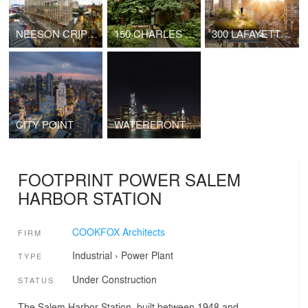
NEESON CRIPPS ACADEMY
150 CHARLES STREET
300 LAFAYETTE STREET
CITY POINT
WATERFRONT TOWER
FOOTPRINT POWER SALEM
HARBOR STATION
COOKFOX Architects
FIRM
Industrial
›
Power Plant
TYPE
Under Construction
STATUS
The Salem Harbor Station, built between 1948 and