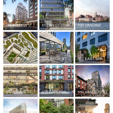
760 Madison
512 WEST 22nd STREET
100 VANDAM
CITY TOWER
COOKFOX STUDIO AT 250 WEST 57th STREET
301 EAST 50th STREET
ST. JOHN'S TERMINAL
535 CARLTON
550 VANDERBILT