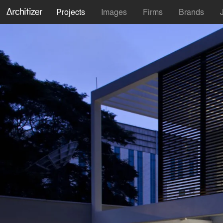
Projects
Images
Firms
Brands