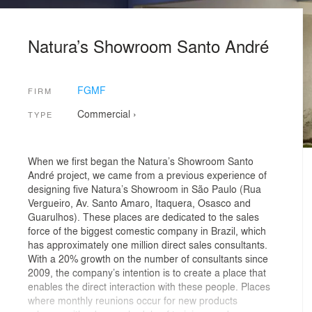
Natura’s Showroom Santo André
FGMF
FIRM
Commercial
›
TYPE
When we first began the Natura’s Showroom Santo
André project, we came from a previous experience of
designing five Natura’s Showroom in São Paulo (Rua
Vergueiro, Av. Santo Amaro, Itaquera, Osasco and
Guarulhos). These places are dedicated to the sales
force of the biggest comestic company in Brazil, which
has approximately one million direct sales consultants.
With a 20% growth on the number of consultants since
2009, the company’s intention is to create a place that
enables the direct interaction with these people. Places
where monthly reunions occur for new products