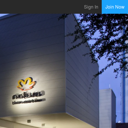
Sign In
Join Now