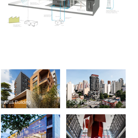
Aruá Building
POD Pinheiros