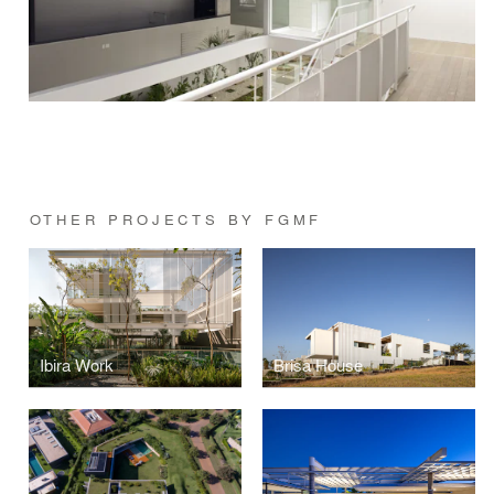
OTHER PROJECTS BY FGMF
Ibira Work
Brisa House