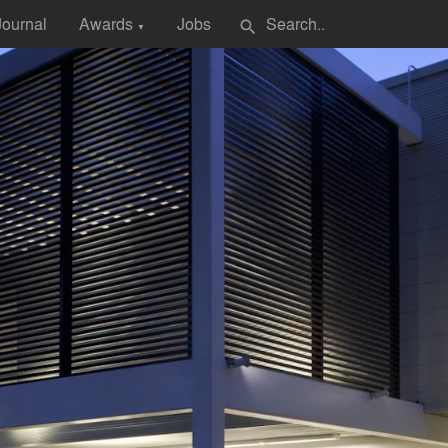
Journal
Awards
Jobs
search
▼