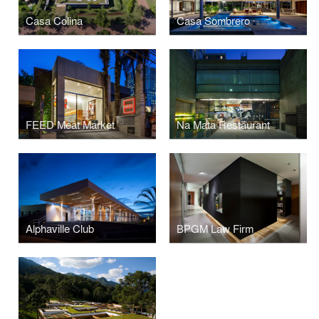
Casa Colina
Casa Sombrero
FEED Meat Market
Na Mata Restaurant
Alphaville Club
BPGM Law Firm