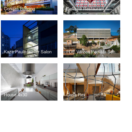
Corujas Building
Deliqatê Restaurant
Kaze Paulista Hair Salon
FDE Várzea Paulista School
House 4x30
Casa Rex