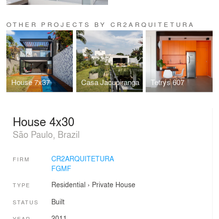
OTHER PROJECTS BY CR2ARQUITETURA
House 7x37
Casa Jacupiranga
Tetrys 607
House 4x30
São Paulo, Brazil
CR2ARQUITETURA
FIRM
FGMF
Residential
›
Private House
TYPE
Built
STATUS
2011
YEAR