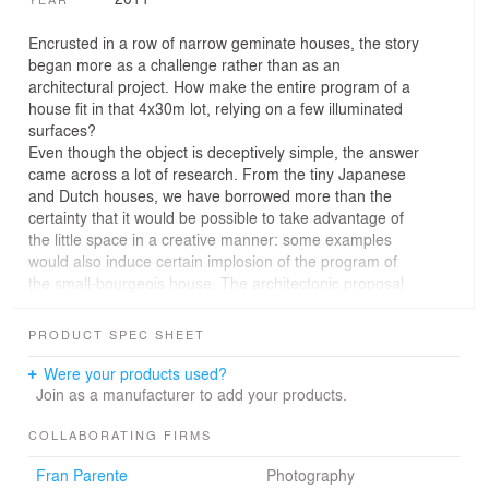
Encrusted in a row of narrow geminate houses, the story
began more as a challenge rather than as an
architectural project. How make the entire program of a
house fit in that 4x30m lot, relying on a few illuminated
surfaces?
Even though the object is deceptively simple, the answer
came across a lot of research. From the tiny Japanese
and Dutch houses, we have borrowed more than the
certainty that it would be possible to take advantage of
the little space in a creative manner: some examples
would also induce certain implosion of the program of
the small-bourgeois house. The architectonic proposal
ends a logic a bit aligned to the conventional space for
the stereotype of a middle-class family in São Paulo and
PRODUCT SPEC SHEET
turns to integrated spaces and eliminates others
considered “mandatory.”
Were your products used?
The occupation of the lot was one of the major factors
Join as a manufacturer to add your products.
for the development of the project. The search for
natural illumination and ventilation conditioned the
COLLABORATING FIRMS
emphasis on the central garden, cut in the constructed
Fran Parente
Photography
volume in order to create three façades generously