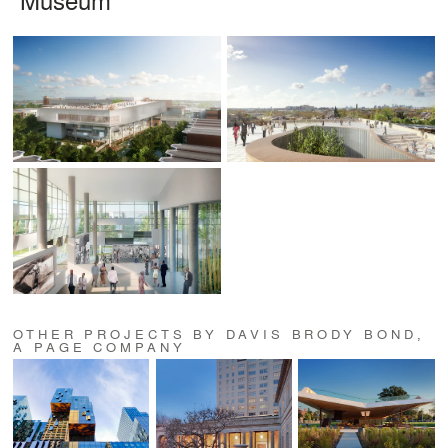
OTHER PROJECTS BY DAVIS BRODY BOND,
A PAGE COMPANY