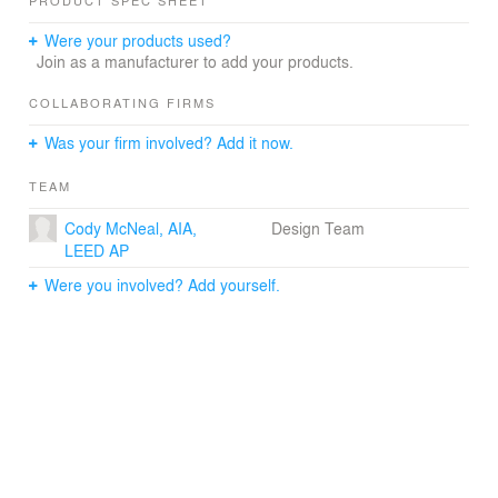
PRODUCT SPEC SHEET
stemming from a desire to nurture a strong relationship
between the institution and its community.
Were your products used?
Floating above the existing row homes of East North
Join as a manufacturer to add your products.
Avenue, the new NGBIW Museum’s transparent first
floor follows the contours of the site. The structure
COLLABORATING FIRMS
overhangs the sidewalk of East North Avenue to
Was your firm involved? Add it now.
enhance the sense of entry and public spaces are
oriented towards this thoroughfare to reinforce and add
TEAM
vitality to an important urban edge. The cultural program
is organized around a central garden stepping with the
Cody McNeal, AIA,
Design Team
topography of the site. Gallery spaces are situated within
LEED AP
the context of a landscape park.
The NGBIW Museum will connect with the larger
Were you involved? Add yourself.
community by encouraging pedestrian access through
all four sides of the site. The rear yard befriends the
neighboring residential row homes by holding the
parking close to the museum. This is further buffered by
a landscape park creating a backyard for the community.
An elevated roof terrace reinforces the notion of public
space and connects with the views and vistas of greater
Baltimore while bus drop off is sited towards the north to
allow for ample green space to the south.