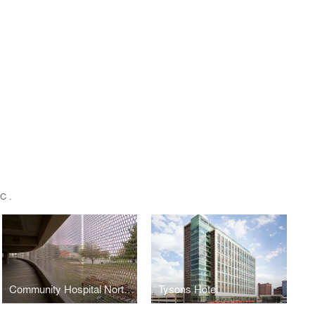
C.
Community Hospital North Parking Garage
Tysons Hotel