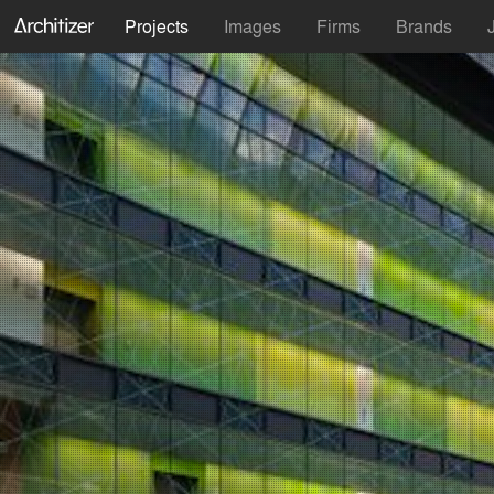
Projects
Images
Firms
Brands