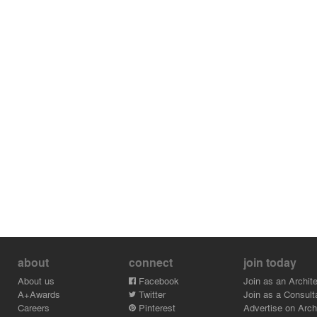
about
connect
join today
About us
Facebook
Join as an Archite
A+Awards
Twitter
Join as a Consult
Careers
Pinterest
Advertise on Archi