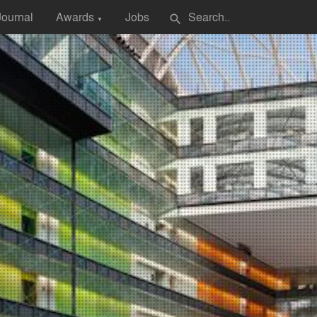
Journal
Awards
Jobs
search
▼