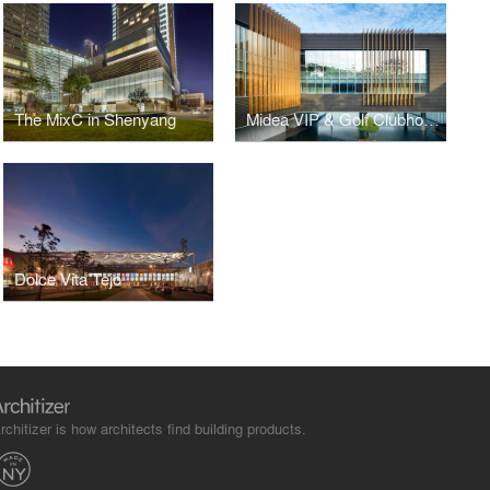
The MixC in Shenyang
Midea VIP & Golf Clubhouse
Dolce Vita Tejo
rchitizer is how architects find building products.