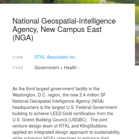
National Geospatial-Intelligence
Agency, New Campus East
(NGA)
RTKL Associates Inc.
FIRM
Government + Health
›
TYPE
As the third largest government facility in the
Washington, D.C. region, the new 2.4 million SF
National Geospatial Intelligence Agency (NGA)
headquarters is the largest U.S. Federal Government
building to achieve LEED Gold certification from the
U.S. Green Building Council (USGBC). The joint
venture design team of RTKL and KlingStubbins
applied an integrated design approach to sustainability,
while achieving NGA’s objectives to enhance their