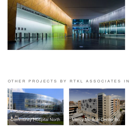
OTHER PROJECTS BY RTKL ASSOCIATES IN
Community Hospital North
Mercy Medical Center Bunting Garage