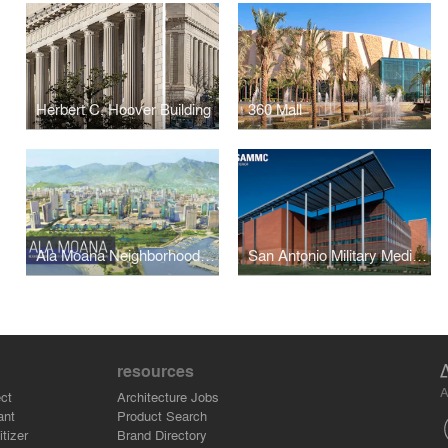
Herbert C. Hoover Building
360 Mall
Ala Moana Neighborhood Transit-Oriented Development Master Plan
San Antonio Military Medical Center
resources
A
ct
Architecture Jobs
ant
Product Search
tizer
Brand Directory