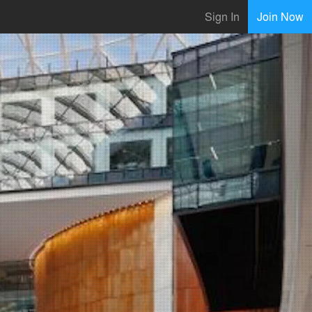
Sign In
Join Now