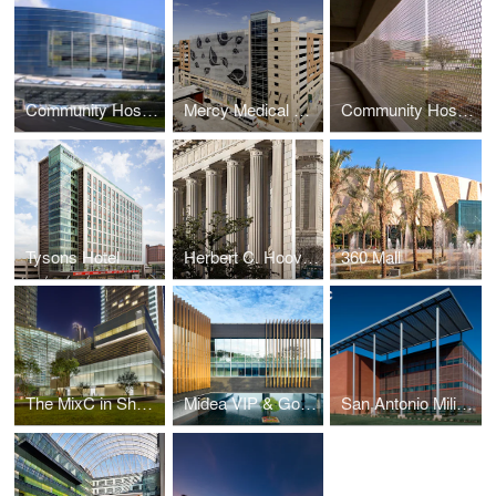
Community Hospital North
Mercy Medical Center Bunting Garage
Community Hospital North Parking Garage
Tysons Hotel
Herbert C. Hoover Building
360 Mall
The MixC in Shenyang
Midea VIP & Golf Clubhouse
San Antonio Military Medical Center