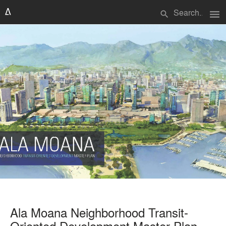
menu
search
Ala Moana Neighborhood Transit-
Oriented Development Master Plan