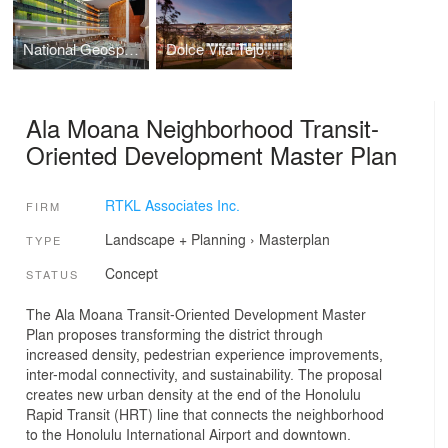
National Geospatial-Intelligence Agency, New Campus East (NGA)
Dolce Vita Tejo
Ala Moana Neighborhood Transit-
Oriented Development Master Plan
RTKL Associates Inc.
FIRM
Landscape + Planning
›
Masterplan
TYPE
Concept
STATUS
The Ala Moana Transit-Oriented Development Master
Plan proposes transforming the district through
increased density, pedestrian experience improvements,
inter-modal connectivity, and sustainability. The proposal
creates new urban density at the end of the Honolulu
Rapid Transit (HRT) line that connects the neighborhood
to the Honolulu International Airport and downtown.