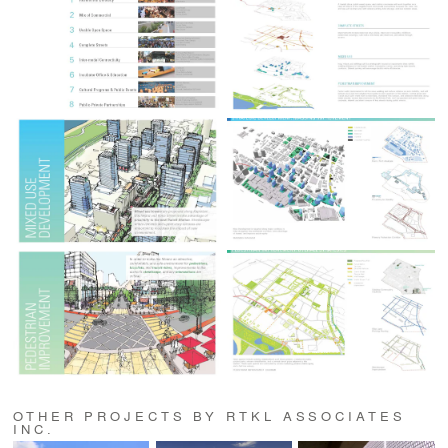
OTHER PROJECTS BY RTKL ASSOCIATES
INC.