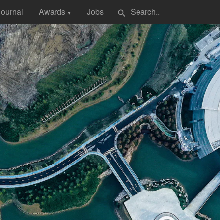
Journal
Awards
Jobs
search
▼