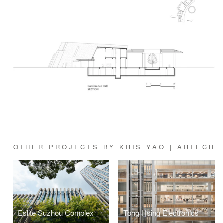
OTHER PROJECTS BY KRIS YAO | ARTECH
Eslite Suzhou Complex
Tong Hsing Electronics