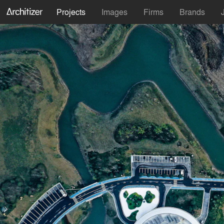
Projects
Images
Firms
Brands