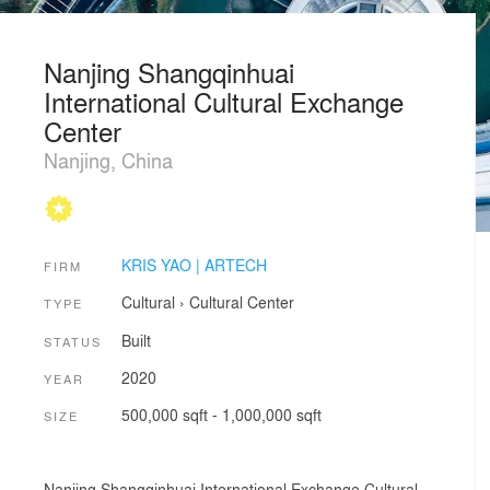
Nanjing Shangqinhuai
International Cultural Exchange
Center
Nanjing, China
KRIS YAO | ARTECH
FIRM
Cultural
›
Cultural Center
TYPE
Built
STATUS
2020
YEAR
500,000 sqft - 1,000,000 sqft
SIZE
Nanjing Shangqinhuai International Exchange Cultural