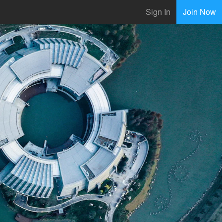
Sign In
Join Now