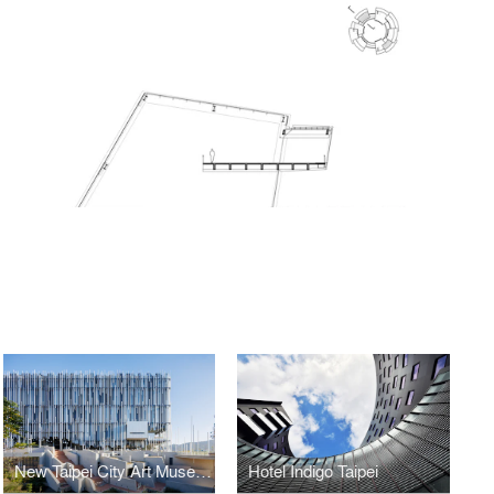
New Taipei City Art Museum
Hotel Indigo Taipei