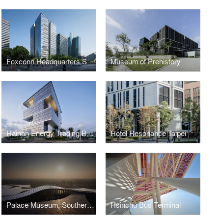
Foxconn Headquarters Shanghai
Museum of Prehistory
Hainan Energy Trading Building
Hotel Resonance Taipei
Palace Museum, Southern Branch
Hsinchu Bus Terminal