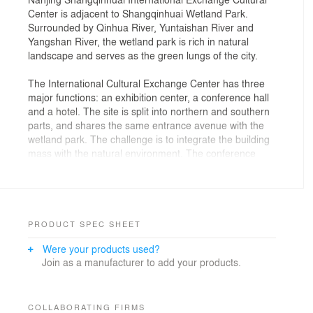
Center is adjacent to Shangqinhuai Wetland Park.
Surrounded by Qinhua River, Yuntaishan River and
Yangshan River, the wetland park is rich in natural
landscape and serves as the green lungs of the city.
The International Cultural Exchange Center has three
major functions: an exhibition center, a conference hall
and a hotel. The site is split into northern and southern
parts, and shares the same entrance avenue with the
wetland park. The challenge is to integrate the building
mass with the natural environment. The conference
hall, to the north of the entrance, is divided into a series
of spaces linked together by a circulation belt. The ring-
shaped exhibition center, to the south, acts as the
connection between natural landscape and human
activities, where the organic building shape appears
PRODUCT SPEC SHEET
fittingly with the natural wetland.
Were your products used?
The conference hall accommodates three different
Join as a manufacturer to add your products.
scales of conference rooms and accessory facilities, in
response to varying needs and usage efficiency. The
permanent exhibition, multifunctional hall, and
multimedia rooms are located on the second floor of
COLLABORATING FIRMS