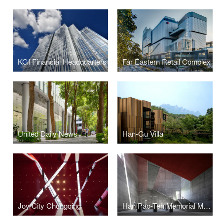
KGI Financial Headquarters
Far Eastern Retail Complex
United Daily News
Han-Gu Villa
Joy City Chongqing
Han Pao-Teh Memorial Museum