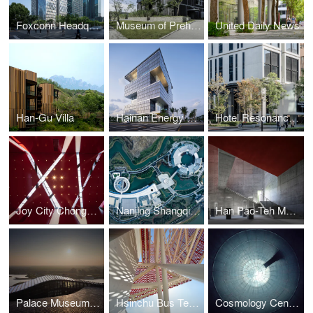
Foxconn Headquarters Shanghai
Museum of Prehistory
United Daily News
Han-Gu Villa
Hainan Energy Trading Building
Hotel Resonance Taipei
Joy City Chongqing
Nanjing Shangqinhuai International Cultural Exchange Center
Han Pao-Teh Memorial Museum
Palace Museum, Southern Branch
Hsinchu Bus Terminal
Cosmology Center Taiwan University