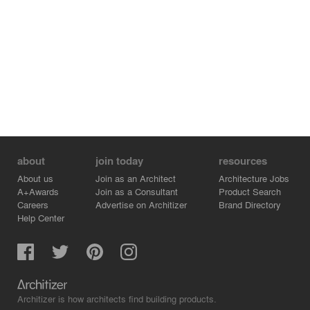
about
join today
resources
About us
Join as an Architect
Architecture Jobs
A+Awards
Join as a Consultant
Product Search
Careers
Advertise on Architizer
Brand Directory
Help Center
Architizer is how architects find building products.