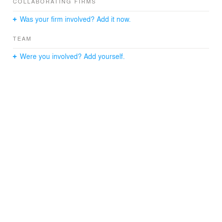
outside.
COLLABORATING FIRMS
Was your firm involved? Add it now.
Consultants
TEAM
Structural : S.H. Chen Partners & Associates
Civil & Structure Engineering : MEPDavid Consulting Inc.
Were you involved? Add yourself.
Landscape : Innerscapes Designs