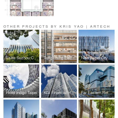
OTHER PROJECTS BY KRIS YAO | ARTECH
Eslite Suzhou Complex
Tong Hsing Electronics
New Taipei City Art Museum
Hotel Indigo Taipei
KGI Financial Headquarters
Far Eastern Retail Complex