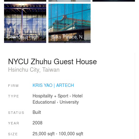
Changhua High Speed Rail Station
Silks Palace, National Palace Museum
NYCU Zhuhu Guest House
Hsinchu City, Taiwan
KRIS YAO | ARTECH
FIRM
Hospitality + Sport
›
Hotel
TYPE
Educational
›
University
Built
STATUS
2008
YEAR
25,000 sqft - 100,000 sqft
SIZE