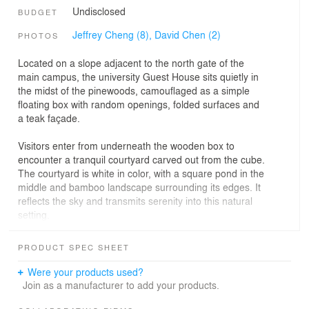
Undisclosed
BUDGET
Jeffrey Cheng (8),
David Chen (2)
PHOTOS
Located on a slope adjacent to the north gate of the
main campus, the university Guest House sits quietly in
the midst of the pinewoods, camouflaged as a simple
floating box with random openings, folded surfaces and
a teak façade.
Visitors enter from underneath the wooden box to
encounter a tranquil courtyard carved out from the cube.
The courtyard is white in color, with a square pond in the
middle and bamboo landscape surrounding its edges. It
reflects the sky and transmits serenity into this natural
setting.
In the guestrooms, strong colors are applied on the
PRODUCT SPEC SHEET
ceiling, walls and floors for the private quarters.
Personal-scaled windows that are placed strategically for
Were your products used?
guests to view the pinewoods, either vertical or
Join as a manufacturer to add your products.
horizontal, connect the guests to the natural scenery