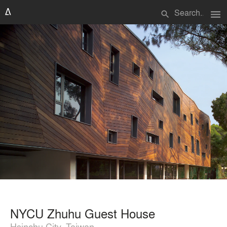
menu
search
NYCU Zhuhu Guest House
Hsinchu City, Taiwan