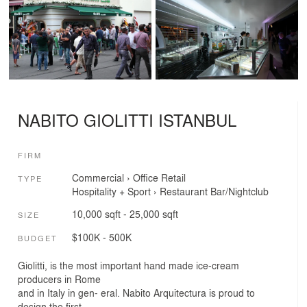
NABITO GIOLITTI ISTANBUL
FIRM
Commercial
›
Office
Retail
TYPE
Hospitality + Sport
›
Restaurant
Bar/Nightclub
10,000 sqft - 25,000 sqft
SIZE
$100K - 500K
BUDGET
Giolitti, is the most important hand made ice-cream
producers in Rome
and in Italy in gen- eral. Nabito Arquitectura is proud to
design the first