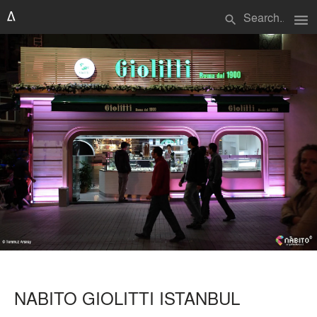
menu
search
NABITO GIOLITTI ISTANBUL