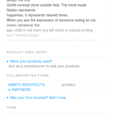
Giolitti concept store outside Italy. The hand made
Gelato represents
happiness, it represents relaxed times.
When you see the expression of someone eating an ice-
cream (whatever the
age, child or old man) you will notice a relaxed smiling
face, thinking deeply
about pleasant memories. Giolitti gives us the possibility
to choose among a
variety of tastes and to mix different combinations.
PRODUCT SPEC SHEET
The Giolitti expresses individuality but at the same time
give us the
Were your products used?
opportunity of share emotions and stay together.
Join as a manufacturer to add your products.
COLLABORATING FIRMS
NABITO ARCHITECTS
architect
& PARTNERS
Was your firm involved? Add it now.
TEAM