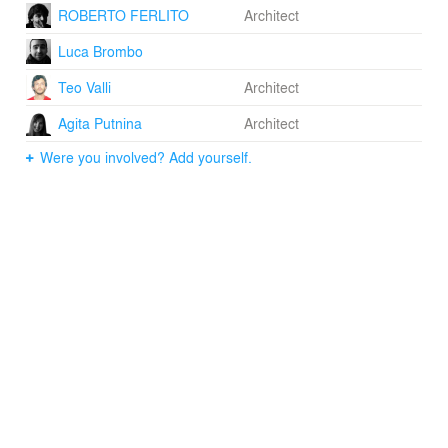
ROBERTO FERLITO
Architect
Luca Brombo
Teo Valli
Architect
Agita Putnina
Architect
Were you involved? Add yourself.