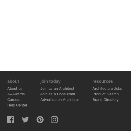
about
join today
resources
About us
Join as an Architect
Architecture Jobs
A+Awards
Join as a Consultant
Product Search
Careers
Advertise on Architizer
Brand Directory
Help Center