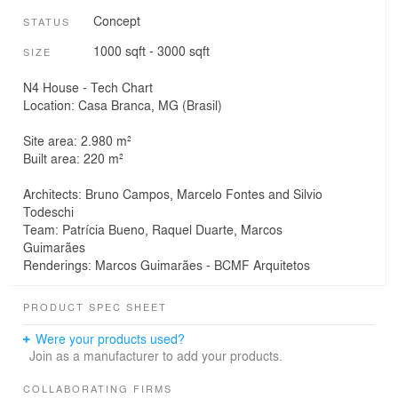
Concept
STATUS
1000 sqft - 3000 sqft
SIZE
N4 House - Tech Chart
Location: Casa Branca, MG (Brasil)
Site area: 2.980 m²
Built area: 220 m²
Architects: Bruno Campos, Marcelo Fontes and Silvio
Todeschi
Team: Patrícia Bueno, Raquel Duarte, Marcos
Guimarães
Renderings: Marcos Guimarães - BCMF Arquitetos
PRODUCT SPEC SHEET
Were your products used?
Join as a manufacturer to add your products.
COLLABORATING FIRMS