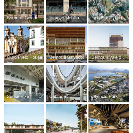
Bernoulli Cidade Jardim
Espaço Mobília
Fido 5.0/ Hybrid Building
Ouro Preto House
Bernoulli Salvador
Bernoulli Vale do Sereno
Sense Bike
Cebrace
Olympic Park