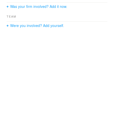
Was your firm involved? Add it now.
TEAM
Were you involved? Add yourself.