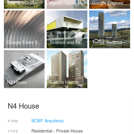
Vale dos Cristais House
Águas Claras Linear Park
Google Engineering Center
Google Event Space
Science and Technology Park of Itajubá
Torres Serenas
N3 House
Edifício Hibrido
N4 House
BCMF Arquitetos
FIRM
Residential
›
Private House
TYPE