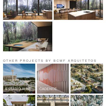
OTHER PROJECTS BY BCMF ARQUITETOS
ESTÁDIO ALBERTÃO
CADENCE
HABITA+