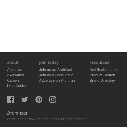
about
join today
resources
About us
Join as an Architect
Architecture Jobs
A+Awards
Join as a Consultant
Product Search
Careers
Advertise on Architizer
Brand Directory
Help Center
Architizer is how architects find building products.