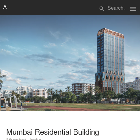
menu
search
Mumbai Residential Building
Mumbai, India