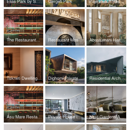
Elias Park by SPECTRUM Architecture
Gergeti Park
Paje Beach Resort
The Restaurants at Hotel Indigo Riyadh by SPECTRUM Architecture
Restaurant Mosavali by SPECTRUM Architecture
Abastumani Historical Residence Tskneti Dwelling by Spectrum Architecture
Tskneti Dwelling by Spectrum Architecture
Dighomi Private House by SPECTRUM Architecture
Residential Architecture Carved from Slope: SPECTRUM’s Tbilisi Hills
Asu Mare Restaurant on Yanbu - Interior design
Private House in Sydney
Next Gardens Apartments: Interior Design by SPECTRUM Architecture