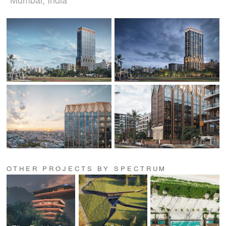
OTHER PROJECTS BY SPECTRUM