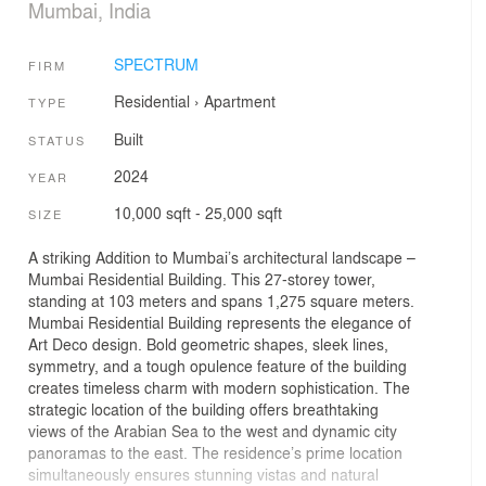
Mumbai, India
SPECTRUM
FIRM
Residential
›
Apartment
TYPE
Built
STATUS
2024
YEAR
10,000 sqft - 25,000 sqft
SIZE
A striking Addition to Mumbai’s architectural landscape –
Mumbai Residential Building. This 27-storey tower,
standing at 103 meters and spans 1,275 square meters.
Mumbai Residential Building represents the elegance of
Art Deco design. Bold geometric shapes, sleek lines,
symmetry, and a tough opulence feature of the building
creates timeless charm with modern sophistication. The
strategic location of the building offers breathtaking
views of the Arabian Sea to the west and dynamic city
panoramas to the east. The residence’s prime location
simultaneously ensures stunning vistas and natural