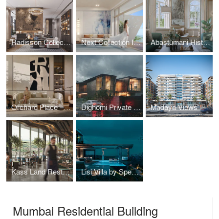
Radisson Collection Sochi: Interior Architecture as Coastal Narrative
Next Collection Interior
Abastumani Historical Residence
Orchard Place – Interior Design
Dighomi Private Residence
Madaya Views
Kass Land Restaurant by Spectrum Architecture
Lisi Villa by Spectrum Architecture
Mumbai Residential Building