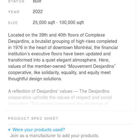
Built
STATUS
2022
YEAR
25,000 sqft - 100,000 sqft
SIZE
Located on the 39th and 40th floors of Complexe
Desjardins, a brutalist grouping of high-rises completed
in 1976 in the heart of downtown Montréal, the financial
institution’s executive floors have been updated and
transformed into a quiet elegant atmosphere. Here,
values of the member-owned “Mouvement Desjardins”
cooperative, like solidarity, equality, and equity meet
thoughtful design solutions.
A reflection of Desjardins’ values — The Desjardins
cooperative upholds the values of respect and social
innovation. This project presented the challenge of
reconciling modesty and sobriety with the image of a
powerful financial institution. The interior design strikes a
PRODUCT SPEC SHEET
balance between these elements, while adding some
poetic flair. To offer a gentle and inviting experience, the
Were your products used?
visitor’s steps are marked by cozy comfortable waiting
Join as a manufacturer to add your products.