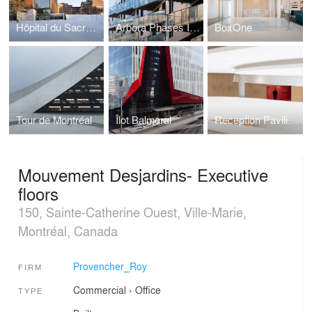
Hôpital du Sacré-Coeur-de-Montréal
Arbora Phases II and III
BoxOne
Tour de Montréal
Îlot Balmoral
Reception Pavilion at Québec's National Assembly
Mouvement Desjardins- Executive
floors
150, Sainte-Catherine Ouest, Ville-Marie,
Montréal, Canada
Provencher_Roy
FIRM
Commercial
›
Office
TYPE