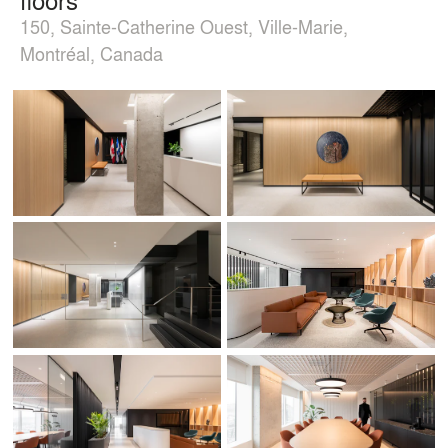
150, Sainte-Catherine Ouest, Ville-Marie,
Montréal, Canada