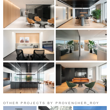
OTHER PROJECTS BY PROVENCHER_ROY