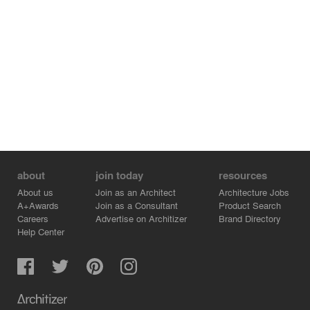
islands of greenery alongside works of art from the
Desjardins collection. Energy-efficient LED lighting
highlights the wide variety of works in the collection,
while emphasizing the architectural lines and interior
pathways of the executive floors.
about
join today
resources
About us
Join as an Architect
Architecture Jobs
A+Awards
Join as a Consultant
Product Search
Careers
Advertise on Architizer
Brand Directory
Help Center