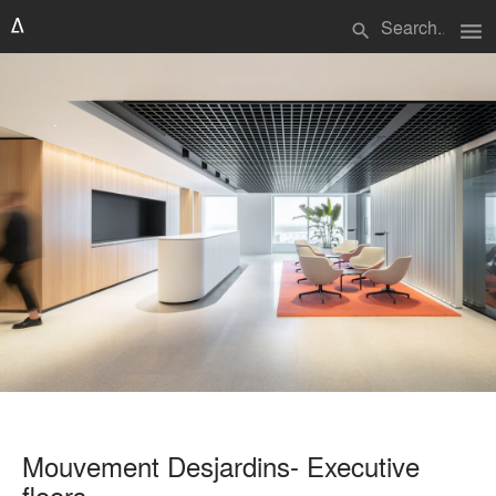
menu
search
Mouvement Desjardins- Executive
floors