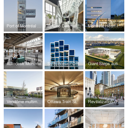
Port of Montréal Tower
Hélène Desmarais Building – HEC Montréal
Montreal Heart Institute
Autodesk Montréal
Symphonia POP
Giant Steps autism centre: an innovative school and research centre
Vendôme multimodal hub - New entrance pavilion and pedestrian link
Ottawa Train Station and Via Rail Business Lounge
Revitalization of Sainte-Catherine Street West and Phillips Square