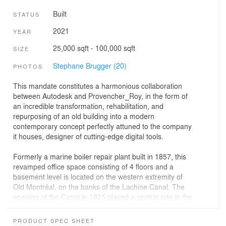
Built
STATUS
2021
YEAR
25,000 sqft - 100,000 sqft
SIZE
Stephane Brugger (20)
PHOTOS
This mandate constitutes a harmonious collaboration
between Autodesk and Provencher_Roy, in the form of
an incredible transformation, rehabilitation, and
repurposing of an old building into a modern
contemporary concept perfectly attuned to the company
it houses, designer of cutting-edge digital tools.
Formerly a marine boiler repair plant built in 1857, this
revamped office space consisting of 4 floors and a
basement level is located on the western extremity of
Old Montréal, on the banks of the Lachine Canal. The
opening of the Canal in 1825 played a central role in the
industrial development of Montréal, and even Canada.
Having since closed to commercial navigation and been
PRODUCT SPEC SHEET