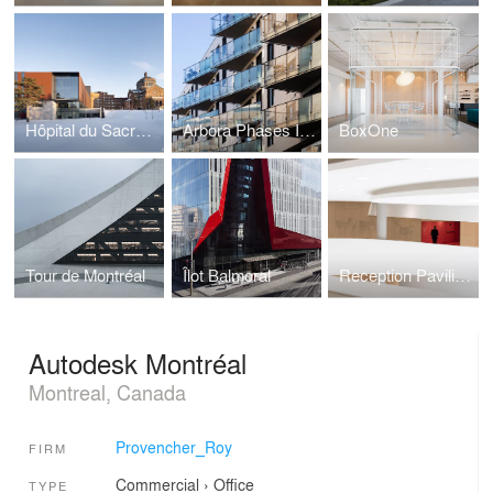
Hôpital du Sacré-Coeur-de-Montréal
Arbora Phases II and III
BoxOne
Tour de Montréal
Îlot Balmoral
Reception Pavilion at Québec's National Assembly
Autodesk Montréal
Montreal, Canada
Provencher_Roy
FIRM
Commercial
›
Office
TYPE