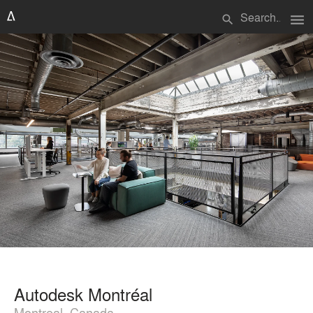
menu
search
Autodesk Montréal
Montreal, Canada