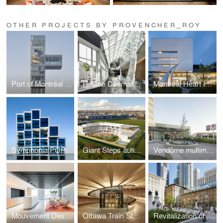
OTHER PROJECTS BY PROVENCHER_ROY
Port of Montréal Tower
Hélène Desmarais Building – HEC Montréal
Montreal Heart Institute
Symphonia POP
Giant Steps autism centre: an innovative school and research centre
Vendôme multimodal hub - New entrance pavilion and pedestrian link
Mouvement Desjardins- Executive floors
Ottawa Train Station and Via Rail Business Lounge
Revitalization of Sainte-Catherine Street West and Phillips Square