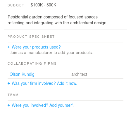
$100K - 500K
BUDGET
Residential garden composed of focused spaces
reflecting and integrating with the architectural design.
PRODUCT SPEC SHEET
Were your products used?
Join as a manufacturer to add your products.
COLLABORATING FIRMS
Olson Kundig
architect
Was your firm involved? Add it now.
TEAM
Were you involved? Add yourself.