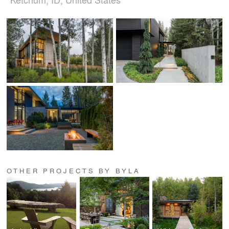
OTHER PROJECTS BY BYLA