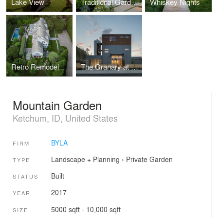
Lake View
Traditional Garden in a High Desert Setting
Whiskey Nights
Retro Remodel
The Granary at Lightworks
Mountain Garden
Ketchum, ID, United States
BYLA
FIRM
Landscape + Planning
›
Private Garden
TYPE
Built
STATUS
2017
YEAR
5000 sqft - 10,000 sqft
SIZE