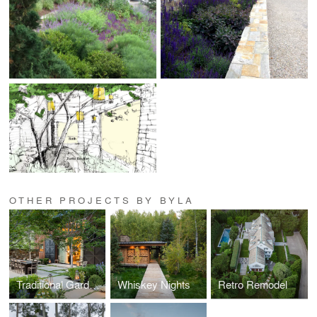
OTHER PROJECTS BY BYLA
Traditional Garden in a High Desert Setting
Whiskey Nights
Retro Remodel