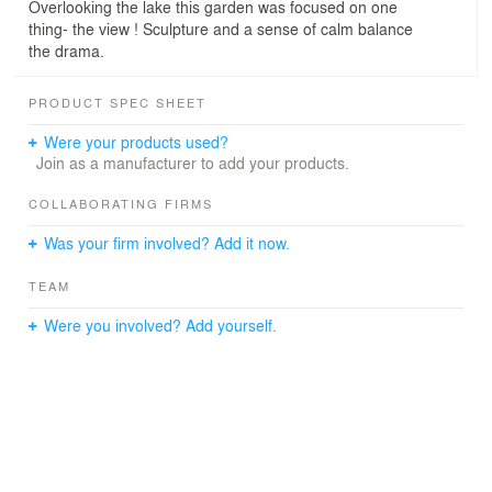
Overlooking the lake this garden was focused on one
thing- the view ! Sculpture and a sense of calm balance
the drama.
PRODUCT SPEC SHEET
Were your products used?
Join as a manufacturer to add your products.
COLLABORATING FIRMS
Was your firm involved? Add it now.
TEAM
Were you involved? Add yourself.