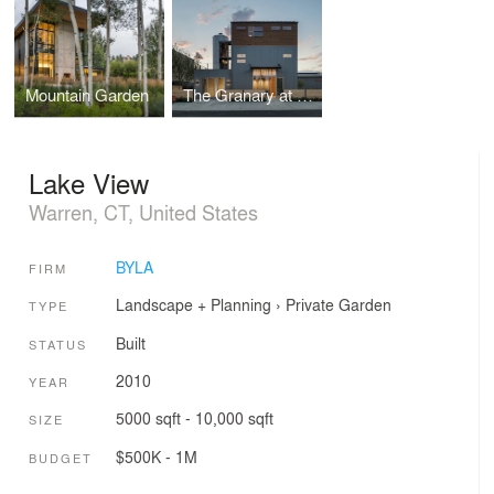
Mountain Garden
The Granary at Lightworks
Lake View
Warren, CT, United States
BYLA
FIRM
Landscape + Planning
›
Private Garden
TYPE
Built
STATUS
2010
YEAR
5000 sqft - 10,000 sqft
SIZE
$500K - 1M
BUDGET