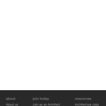
about
join today
resources
About us
Join as an Architect
Architecture Jobs