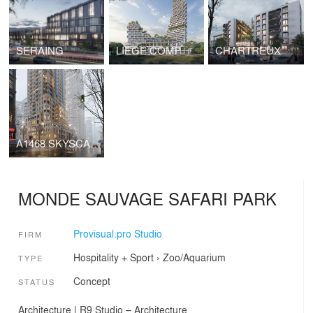
SERAING
LIEGE COMP
CHARTREUX
A1468 SKYSCAPER
MONDE SAUVAGE SAFARI PARK
Provisual.pro Studio
FIRM
Hospitality + Sport
›
Zoo/Aquarium
TYPE
Concept
STATUS
Architecture | R9 Studio – Architecture