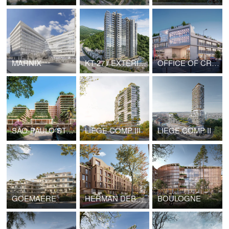
MARNIX
KT-27 / EXTERIORS
OFFICE OF CREDIT AGRICOLE BANK
SÃO-PAULO STATE GOVERNMENT HEADQUARTERS
LIEGE COMP III
LIEGE COMP II
GOEMAERE
HERMAN DEBROUX
BOULOGNE