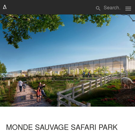
menu
search
MONDE SAUVAGE SAFARI PARK