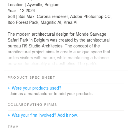
Location | Aywaille, Belgium
Year | 12.2024
Soft | 3ds Max, Corona renderer, Adobe Photoshop CC,
Itoo Forest Pack, Magnific AI, Krea Ai
The modern architectural design for Monde Sauvage
Safari Park in Belgium was created by the architectural
bureau R9 Studio-Architectes. The concept of the
architectural project aims to create a unique space that
unites visitors with nature, while maintaining a balance
between functionality and aesthetics. The park's
architecture emphasises ecology and harmony with the
environment, offering innovative solutions for human
PRODUCT SPEC SHEET
interaction with wildlife. The spaces of the park have
been designed down to the smallest detail to provide a
Were your products used?
comfortable and unforgettable experience for visitors.
Join as a manufacturer to add your products.
This project embodies a modern approach to design,
demonstrating the architects' skill in creating unique
COLLABORATING FIRMS
objects.
Was your firm involved? Add it now.
Our studio created 4 photorealistic renderings for this
TEAM
project: one atmospheric exterior rendering, two aerial