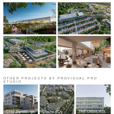
OTHER PROJECTS BY PROVISUAL.PRO
STUDIO
C148 Bereldange
Cloche d'Or
THE UNIVERSITY OF LILLE