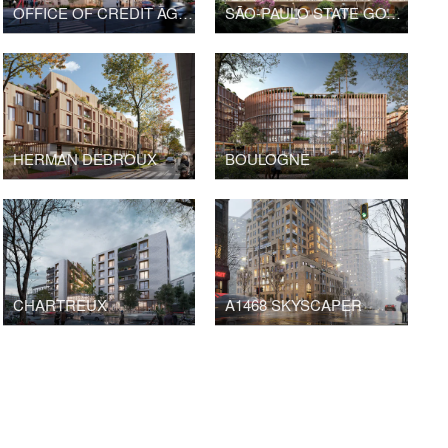
OFFICE OF CREDIT AGRICOLE BANK
SÃO-PAULO STATE GOVERNMENT HEADQUARTERS
HERMAN DEBROUX
BOULOGNE
CHARTREUX
A1468 SKYSCAPER