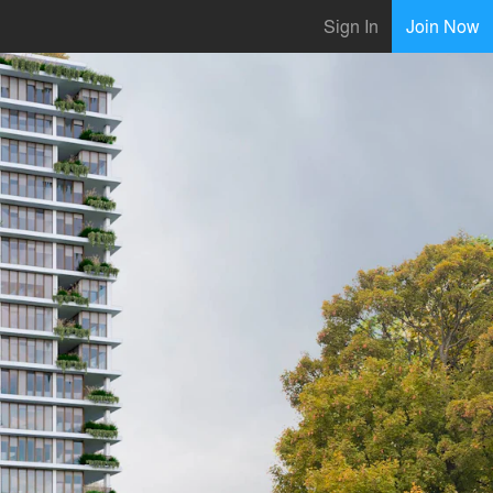
Sign In
Join Now