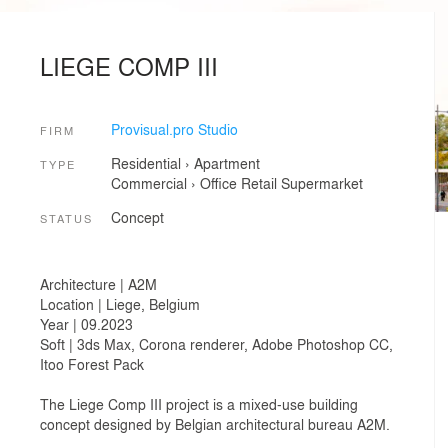
LIEGE COMP III
Provisual.pro Studio
FIRM
Residential
›
Apartment
TYPE
Commercial
›
Office
Retail
Supermarket
Concept
STATUS
Architecture | A2M
Location | Liege, Belgium
Year | 09.2023
Soft | 3ds Max, Corona renderer, Adobe Photoshop CC,
Itoo Forest Pack
The Liege Comp III project is a mixed-use building
concept designed by Belgian architectural bureau A2M.