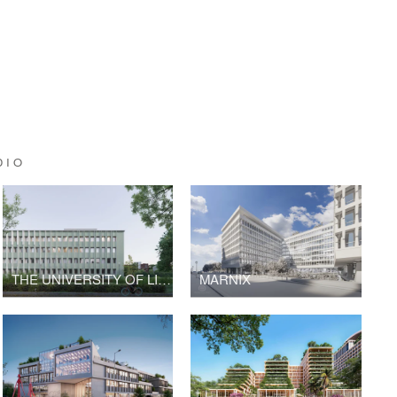
DIO
THE UNIVERSITY OF LILLE
MARNIX