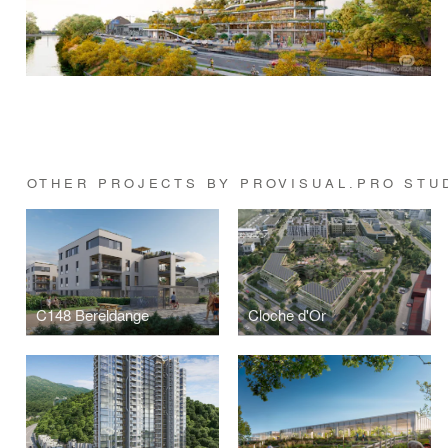
OTHER PROJECTS BY PROVISUAL.PRO STU
C148 Bereldange
Cloche d'Or