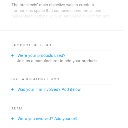
The architects' main objective was to create a
harmonious space that combines commercial and
residential functions, with an emphasis on comfort and
aesthetic appeal.
This 3D rendering presents an updated version of the
building, emphasising innovative architectural solutions
and a modern approach to functionality.
PRODUCT SPEC SHEET
Were your products used?
Enjoy the viewing!
Join as a manufacturer to add your products.
https://provisual.pro/
https://www.behance.net/Aleks_Suharukov
COLLABORATING FIRMS
Was your firm involved? Add it now.
TEAM
Were you involved? Add yourself.