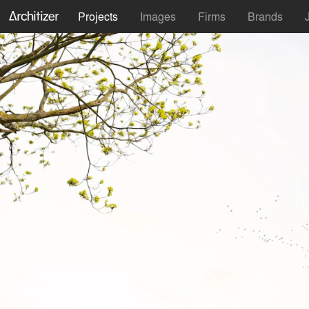
Projects
Images
Firms
Brands