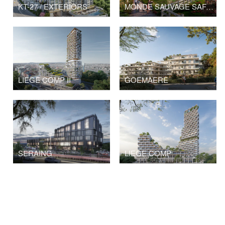
KT-27 / EXTERIORS
MONDE SAUVAGE SAFARI PARK
LIEGE COMP II
GOEMAERE
SERAING
LIEGE COMP