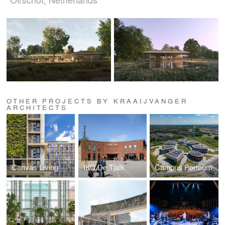
OTHER PROJECTS BY KRAAIJVANGER
ARCHITECTS
Canvas Living
IKC De Tjalk
Campus Porteum