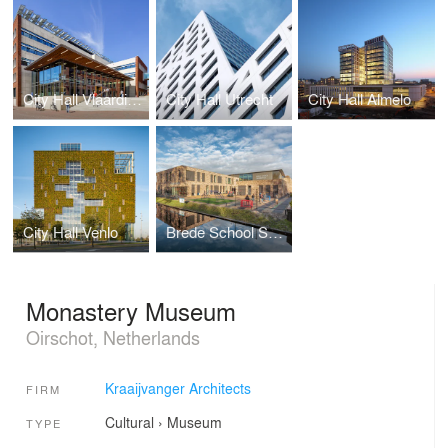
City Hall Vlaardingen
City Hall Utrecht
City Hall Almelo
City Hall Venlo
Brede School Snijdelwijk
Monastery Museum
Oirschot, Netherlands
Kraaijvanger Architects
FIRM
Cultural
›
Museum
TYPE