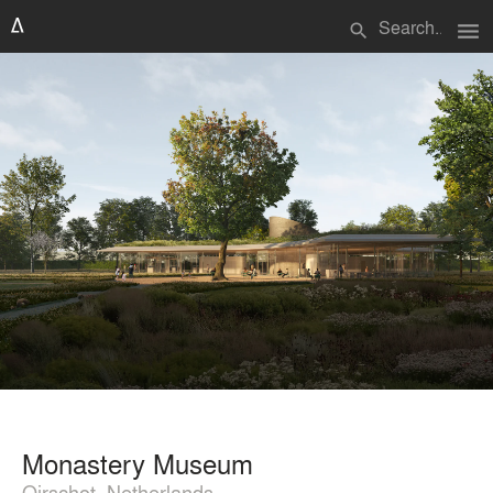
menu
search
Monastery Museum
Oirschot, Netherlands