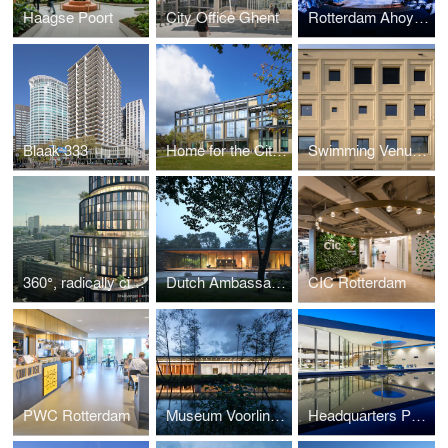
Haagse Poort
City Office Ghent
Rotterdam Ahoy Convention Centre (RACC)
Blaak 333
Home for the City Helmond
Swimming Venue Rotterdam
360°, radically circular, living luxurious
Dutch Ambassador's Residence Beijing
CIC Rotterdam
PWC Rotterdam
Museum Voorlinden
Headquarters PWN