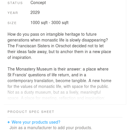
Concept
STATUS
2029
YEAR
1000 sqft - 3000 sqft
SIZE
How do you pass on intangible heritage to future
generations when monastic life is slowly disappearing?
The Franciscan Sisters in Oirschot decided not to let
their ideas fade away, but to anchor them in a new place
of inspiration.
The Monastery Museum is their answer: a place where
St Francis' questions of life return, and in a
contemporary translation, become tangible. A new home
for the values of monastic life, with space for the public.
Not as a dusty museum, but as a lively, meaningful
space. A place for meeting, reflection and inspiration:
live mindfully.
PRODUCT SPEC SHEET
Sustainability, respect for nature and connection with
others form the basis. The museum wants to invite
Were your products used?
young people, visitors and chance passers-by to think
Join as a manufacturer to add your products.