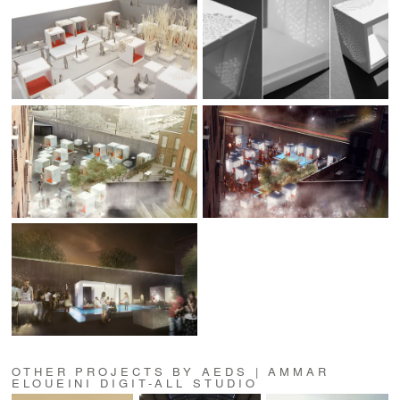
OTHER PROJECTS BY AEDS | AMMAR
ELOUEINI DIGIT-ALL STUDIO