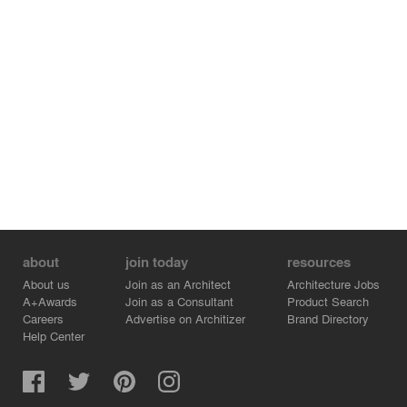
about
join today
resources
About us
Join as an Architect
Architecture Jobs
A+Awards
Join as a Consultant
Product Search
Careers
Advertise on Architizer
Brand Directory
Help Center