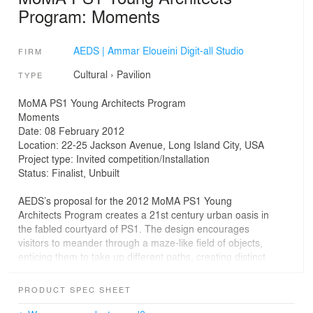
Program: Moments
AEDS | Ammar Eloueini Digit-all Studio
FIRM
Cultural
›
Pavilion
TYPE
MoMA PS1 Young Architects Program
Moments
Date: 08 February 2012
Location: 22-25 Jackson Avenue, Long Island City, USA
Project type: Invited competition/Installation
Status: Finalist, Unbuilt
AEDS’s proposal for the 2012 MoMA PS1 Young
Architects Program creates a 21st century urban oasis in
the fabled courtyard of PS1. The design encourages
visitors to meander through a maze-like field of objects,
enticing them to take up different paths, creating distinct
experiential moments. This anti-monumental, anti-plop
art approach is acutely attuned to both the human scale
PRODUCT SPEC SHEET
and the elemental senses.