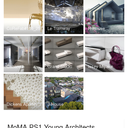
CoReFab#116_25
Le Tramway
R-House
Cabanas
Grand Studio
Issey Miyake
Dickens Apartment
J-House
MoMA PS1 Young Architects