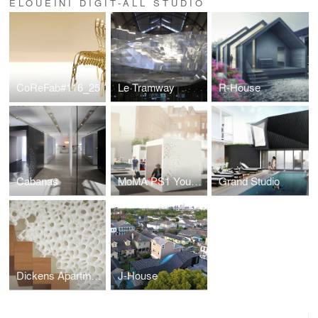
ELOUEINI DIGIT-ALL STUDIO
CoReFab#116_25
Le Tramway
R-House
Cabanas
MoMA PS1 Young Architects Program: Moments
Grand Studio
Dickens Apartment
J-House