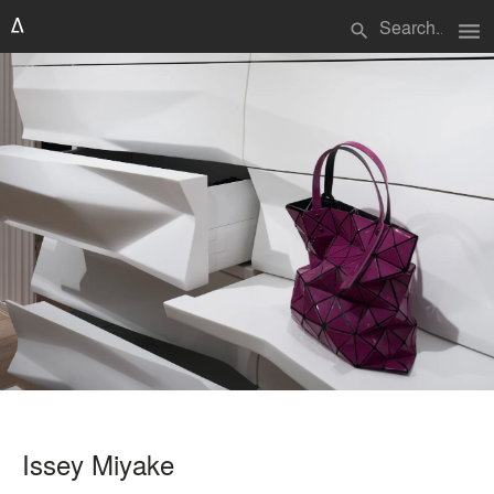
menu
search
Issey Miyake