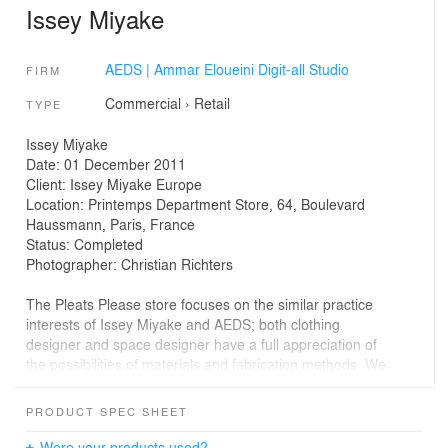
Issey Miyake
AEDS | Ammar Eloueini Digit-all Studio
FIRM
Commercial
›
Retail
TYPE
Issey Miyake
Date: 01 December 2011
Client: Issey Miyake Europe
Location: Printemps Department Store, 64, Boulevard
Haussmann, Paris, France
Status: Completed
Photographer: Christian Richters
The Pleats Please store focuses on the similar practice
interests of Issey Miyake and AEDS; both clothing
designer and space designer have a full appreciation of
the possibilities of materials and fabrication methods. We
have matched this sentiment by using traditional and
digital technologies to shape a common material in a
PRODUCT SPEC SHEET
new way and create a showcase environment to hold
Miyake’s designs. The store simultaneously creates a
Were your products used?