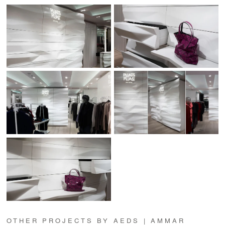
OTHER PROJECTS BY AEDS | AMMAR