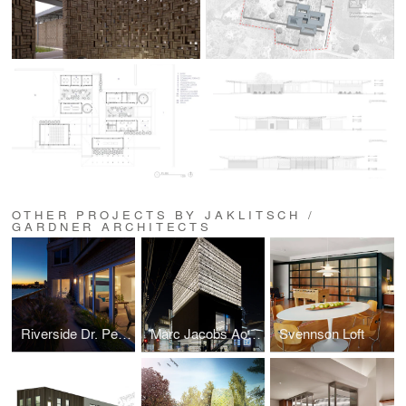
OTHER PROJECTS BY JAKLITSCH /
GARDNER ARCHITECTS
Riverside Dr. Penthouse
Marc Jacobs Aoyama
Svennson Loft