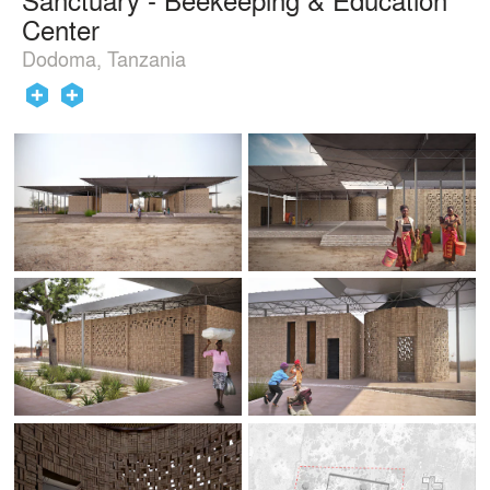
Center
Dodoma, Tanzania