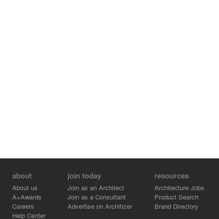
structure that visually grows out of the landscape. The
custom brick bond is dimensional, textural, and
interwoven, recalling local weaving traditions. The varied
arrangements are dictated by the programmatic
necessities within each structure to maximize ventilation.
The metal roof design accommodates water catchment
and is slightly elevated above the enclosed areas to
allow for passive ventilation and air circulation. The
building form is intended to be flexible ? as the
enterprise grows the building form follows that growth."
about
join today
resources
About us
Join as an Architect
Architecture Jobs
A+Awards
Join as a Consultant
Product Search
Careers
Advertise on Architizer
Brand Directory
Help Center