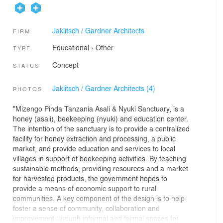
Jaklitsch / Gardner Architects
FIRM
Educational
›
Other
TYPE
Concept
STATUS
Jaklitsch / Gardner Architects (4)
PHOTOS
"Mizengo Pinda Tanzania Asali & Nyuki Sanctuary, is a
honey (asali), beekeeping (nyuki) and education center.
The intention of the sanctuary is to provide a centralized
facility for honey extraction and processing, a public
market, and provide education and services to local
villages in support of beekeeping activities. By teaching
sustainable methods, providing resources and a market
for harvested products, the government hopes to
provide a means of economic support to rural
communities. A key component of the design is to help
foster a sense of community, collaboration and
improvement through informal and formal spaces for