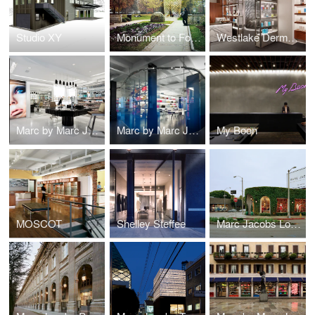
Studio XY
Monument to Foot Soldiers
Westlake Dermatology
Marc by Marc Jacobs Beauty
Marc by Marc Jacobs Showroom
My Boon
MOSCOT
Shelley Steffee
Marc Jacobs Los Angeles