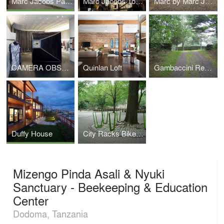
Marc Jacobs Paris
Marc Jacobs Tokyo Building
Marc by Marc Jacobs Milan
CAMERA OBSCURA ICFF
Quinlan Loft
Gambaccini Residence
Duffy House
City Racks Bike Rack Competition
Mizengo Pinda Asali & Nyuki
Sanctuary - Beekeeping & Education
Center
Dodoma, Tanzania