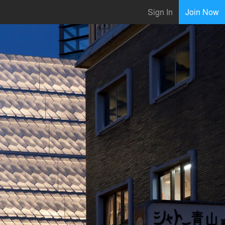
Sign In
Join Now