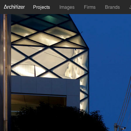
Projects
Images
Firms
Brands