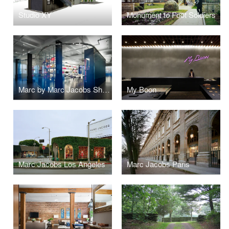
Studio XY
Monument to Foot Soldiers
Marc by Marc Jacobs Showroom
My Boon
Marc Jacobs Los Angeles
Marc Jacobs Paris