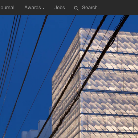
Journal
Awards
Jobs
search
▼