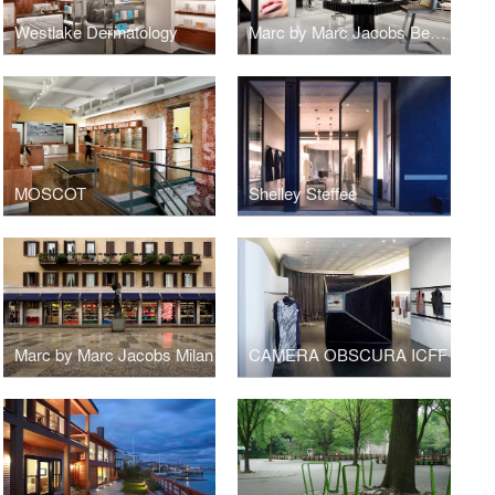
Westlake Dermatology
Marc by Marc Jacobs Beauty
MOSCOT
Shelley Steffee
Marc by Marc Jacobs Milan
CAMERA OBSCURA ICFF