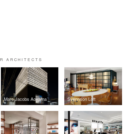
ER ARCHITECTS
Marc Jacobs Aoyama
Svennson Loft