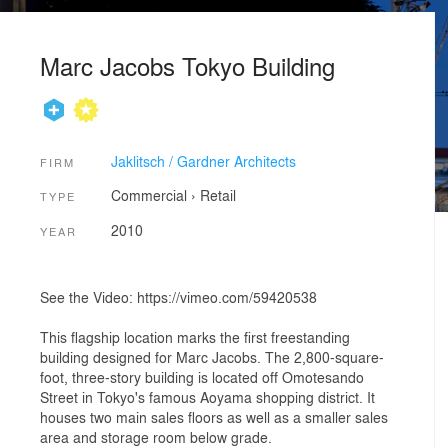
Marc Jacobs Tokyo Building
Jaklitsch / Gardner Architects
FIRM
Commercial
›
Retail
TYPE
2010
YEAR
See the Video: https://vimeo.com/59420538
This flagship location marks the first freestanding
building designed for Marc Jacobs. The 2,800-square-
foot, three-story building is located off Omotesando
Street in Tokyo's famous Aoyama shopping district. It
houses two main sales floors as well as a smaller sales
area and storage room below grade.