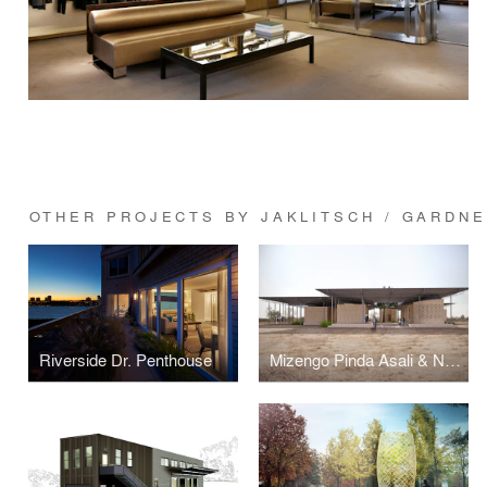
OTHER PROJECTS BY JAKLITSCH / GARDN
Riverside Dr. Penthouse
Mizengo Pinda Asali & Nyuki Sanctuary - Beekeeping & Education Center