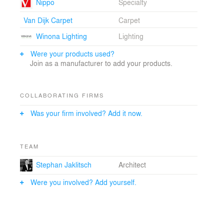
kosakubutsu is rendered as an enormous 'lantern'
Nippo
Specialty
created from perforated aluminum panels with a
Van Dijk Carpet
Carpet
custom designed pattern and LED illuminated tensile
fabric. Through these shifts in materiality, the building
Winona Lighting
Lighting
facade is treated as a striated texture highlighting the
public to private transition from the first and second
Were your products used?
levels, while showcasing the functionality of the
Join as a manufacturer to add your products.
kosakubutsu.
COLLABORATING FIRMS
Was your firm involved? Add it now.
TEAM
Stephan Jaklitsch
Architect
Were you involved? Add yourself.