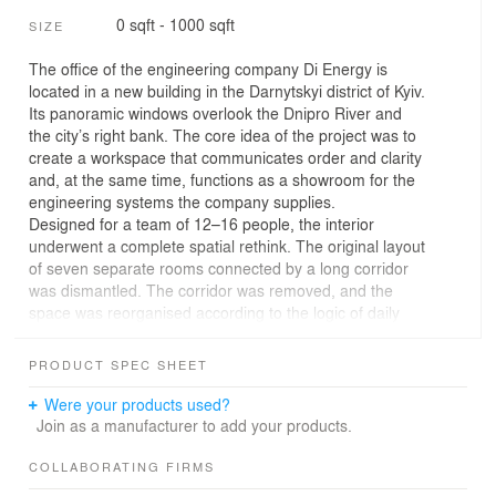
0 sqft - 1000 sqft
SIZE
The office of the engineering company Di Energy is
located in a new building in the Darnytskyi district of Kyiv.
Its panoramic windows overlook the Dnipro River and
the city’s right bank. The core idea of the project was to
create a workspace that communicates order and clarity
and, at the same time, functions as a showroom for the
engineering systems the company supplies.
Designed for a team of 12–16 people, the interior
underwent a complete spatial rethink. The original layout
of seven separate rooms connected by a long corridor
was dismantled. The corridor was removed, and the
space was reorganised according to the logic of daily
workflows. The new plan includes an open workspace
for engineers and project managers, a meeting room,
PRODUCT SPEC SHEET
several dedicated workrooms, a kitchen, a bathroom,
and a compact storage area.
Were your products used?
Created specifically for an engineering team, the
Join as a manufacturer to add your products.
project’s character is intentionally restrained. Decorative
excess was deliberately avoided to allow engineering to
COLLABORATING FIRMS
take centre stage. “I wanted to create a kind of ‘clean