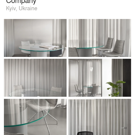
Kyiv, Ukraine