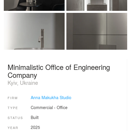
Minimalistic Office of Engineering
Company
Kyiv, Ukraine
Anna Makukha Studio
FIRM
Commercial
›
Office
TYPE
Built
STATUS
2025
YEAR