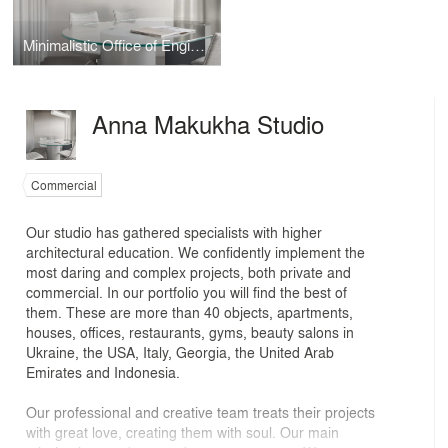
Minimalistic Office of Engineering Company
Anna Makukha Studio
Commercial
Our studio has gathered specialists with higher
architectural education. We confidently implement the
most daring and complex projects, both private and
commercial. In our portfolio you will find the best of
them. These are more than 40 objects, apartments,
houses, offices, restaurants, gyms, beauty salons in
Ukraine, the USA, Italy, Georgia, the United Arab
Emirates and Indonesia.
Our professional and creative team treats their projects
with great love, creating them with soul. Our main