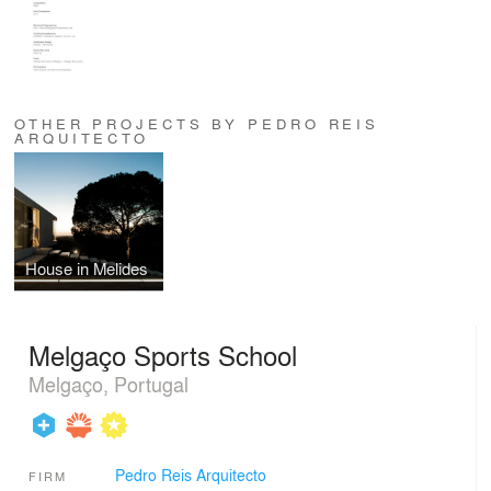
OTHER PROJECTS BY PEDRO REIS
ARQUITECTO
House in Melides
Melgaço Sports School
Melgaço, Portugal
Pedro Reis Arquitecto
FIRM