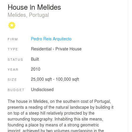
House in Melides
Melides, Portugal
Pedro Reis Arquitecto
FIRM
Residential
›
Private House
TYPE
Built
STATUS
2010
YEAR
25,000 sqft - 100,000 sqft
SIZE
Undisclosed
BUDGET
The house in Melides, on the southern cost of Portugal,
presents a reading of the natural landscape by building it
on top of a steep hill relatively protected by the
surrounding topography. Inhabiting this site means,
founding a place by means of a strong geometric
imprint, achieved by two volumes overlapping in the