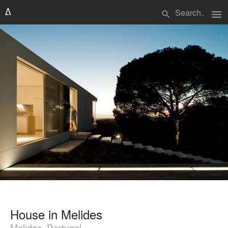
menu
search
House in Melides
Melides, Portugal