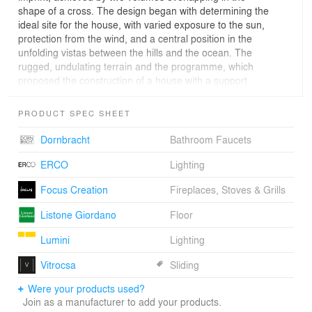
shape of a cross. The design began with determining the
ideal site for the house, with varied exposure to the sun,
protection from the wind, and a central position in the
unfolding vistas between the hills and the ocean. The
rugged, undulating terrain and the programme, which
proposed the construction of a house with a support
area for possible future expansion, suggested dividing
the dwelling into two volumes, reinforcing the initial
PRODUCT SPEC SHEET
intention of minimising the scale and presence of the
construction. The lower volume, semi-interred and clad
Dornbracht
Bathroom Faucets
with concrete blocks fabricated in situ, merges into the
land like a heavy supporting wall, allowing the upper
ERCO
Lighting
volume to rest partially suspended above. This dialectic
Focus Creation
Fireplaces, Stoves & Grills
strategy led the design to a formal clarification, in a
synthesis of two complementary forms of dwelling
Listone Giordano
Floor
revealing themselves through different relationships
established with the landscape. If in the lower volume,
Lumini
Lighting
housing the support areas and bedrooms, the system of
narrow openings accentuates the more intimate
Vitrocsa
Sliding
character of the dwelling, in the upper part, housing the
Were your products used?
main spaces, the relationship is one of total
Join as a manufacturer to add your products.
transparency and permeability, heightening the dramatic