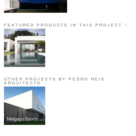
FEATURED PRODUCTS IN THIS PROJECT
1
Sliding
OTHER PROJECTS BY PEDRO REIS
ARQUITECTO
Melgaço Sports School