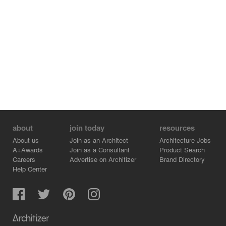
about
join today
resources
About us
Join as an Architect
Architecture Jobs
A+Awards
Join as a Consultant
Product Search
Careers
Advertise on Architizer
Brand Directory
Help Center