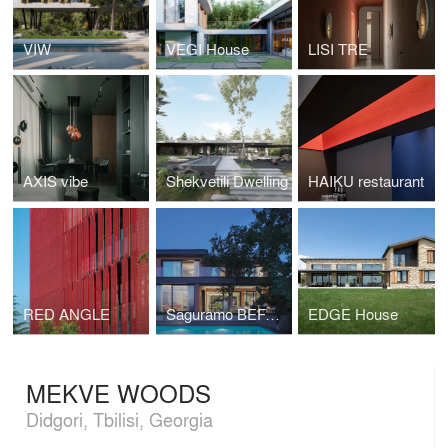
VIW
VEGI House
LISI TRE
AXIS vibe
Shekvetili Dwelling
HAIKU restaurant
RED ANGLE
Saguramo BEFASO
EDGE House
MEKVE WOODS
Didgori, Tbilisi, Georgia