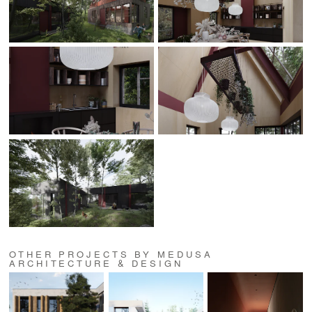
OTHER PROJECTS BY MEDUSA
ARCHITECTURE & DESIGN