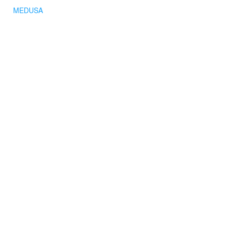
MEDUSA