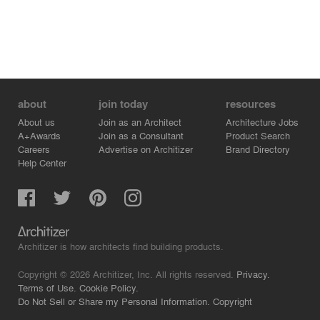
about
join today
resources
About us
Join as an Architect
Architecture Jobs
A+Awards
Join as a Consultant
Product Search
Careers
Advertise on Architizer
Brand Directory
Help Center
Architizer is how architects find building products.
Copyright © 2026 Architizer, Inc. All rights reserved.
Privacy.
Terms of Use.
Cookie Policy.
Do Not Sell or Share my Personal Information.
Copyright