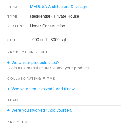
MEDUSA Architecture & Design
FIRM
Residential
›
Private House
TYPE
Under Construction
STATUS
1000 sqft - 3000 sqft
SIZE
PRODUCT SPEC SHEET
Were your products used?
Join as a manufacturer to add your products.
COLLABORATING FIRMS
Was your firm involved? Add it now.
TEAM
Were you involved? Add yourself.
ARTICLES