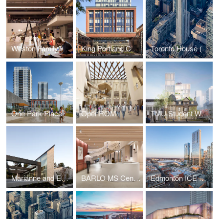
Weston Family Learning Centre
King Portland Centre
Toronto House (19 Duncan)
One Park Place
OpenROM
TMU Student Wellbeing Centre
Marianne and Edward Gibson Art Museum
BARLO MS Centre, St. Michael's Hospital
Edmonton ICE District