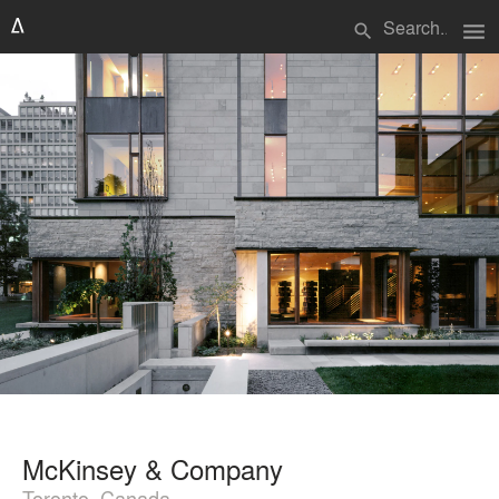
menu
search
McKinsey & Company
Toronto, Canada