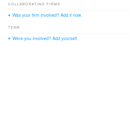
material into a three storey, naturally lit interior court.
COLLABORATING FIRMS
Conceived as the centerpiece of day-to-day work-life,
Was your firm involved? Add it now.
The Hive combines conference spaces with intimate
seating areas and circulation. Completed in 1999, the
TEAM
project has received numerous awards, including the
2001 Toronto Construction Association’s Best of the Best
Were you involved? Add yourself.
and the 2000 Ontario Association of Architects Award of
Excellence. The building is also the youngest to be
heritage designated in the City of Toronto (five years
after construction), demonstrating the enduring cultural
worth of craft and invention.