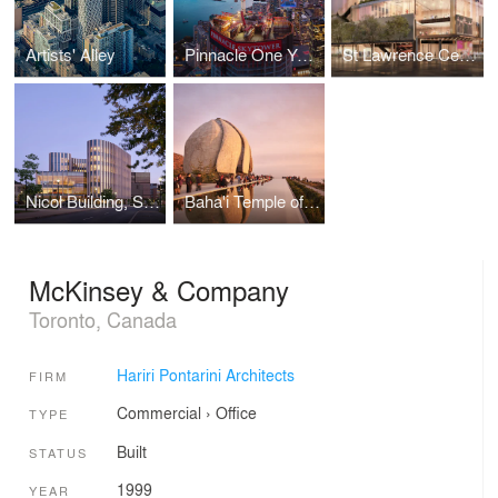
Artists' Alley
Pinnacle One Yonge
St Lawrence Centre for the Arts
Nicol Building, Sprott School of Business
Baha'i Temple of South America
McKinsey & Company
Toronto, Canada
Hariri Pontarini Architects
FIRM
Commercial
›
Office
TYPE
Built
STATUS
1999
YEAR