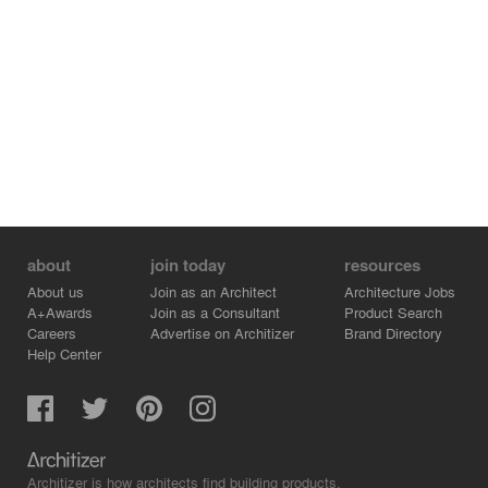
about
join today
resources
About us
Join as an Architect
Architecture Jobs
A+Awards
Join as a Consultant
Product Search
Careers
Advertise on Architizer
Brand Directory
Help Center
Architizer is how architects find building products.