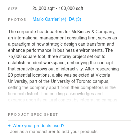
25,000 sqft - 100,000 sqft
SIZE
Mario Carrieri (4),
DA (3)
PHOTOS
The corporate headquarters for McKinsey & Company,
an international management consulting firm, serves as
a paradigm of how strategic design can transform and
enhance performance in business environments. The
75,000 square foot, three storey project set out to
establish an ideal workspace, embodying the concept
that creativity grows out of interactivity. After researching
20 potential locations, a site was selected at Victoria
University, part of the University of Toronto campus,
setting the company apart from their competitors in the
financial district. The building acknowledges and
expands upon its cultural context by integrating campus
planning traditions with innovative office design, fostering
a spirit of collaboration and excellence.
PRODUCT SPEC SHEET
The design redefines the conventional office with a new
Were your products used?
planning model: The Hive. This dynamic gathering space
Join as a manufacturer to add your products.
integrates the architectural essentials of light, form, and