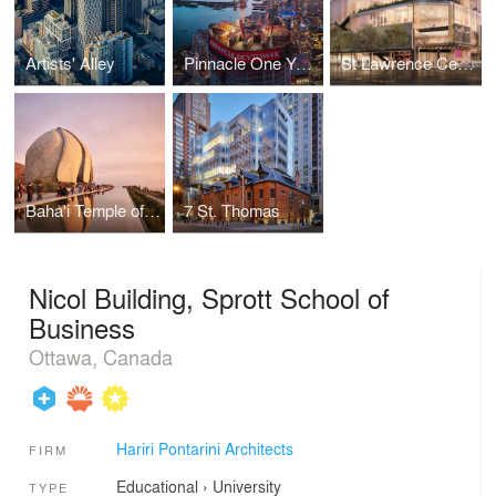
Artists' Alley
Pinnacle One Yonge
St Lawrence Centre for the Arts
Baha'i Temple of South America
7 St. Thomas
Nicol Building, Sprott School of
Business
Ottawa, Canada
Hariri Pontarini Architects
FIRM
Educational
›
University
TYPE