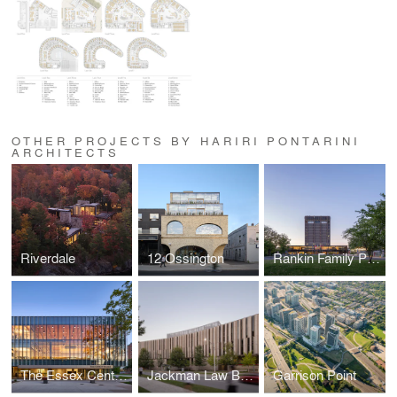
OTHER PROJECTS BY HARIRI PONTARINI
ARCHITECTS
Riverdale
12 Ossington
Rankin Family Pavilion
The Essex Centre of Research
Jackman Law Building, Faculty of Law
Garrison Point