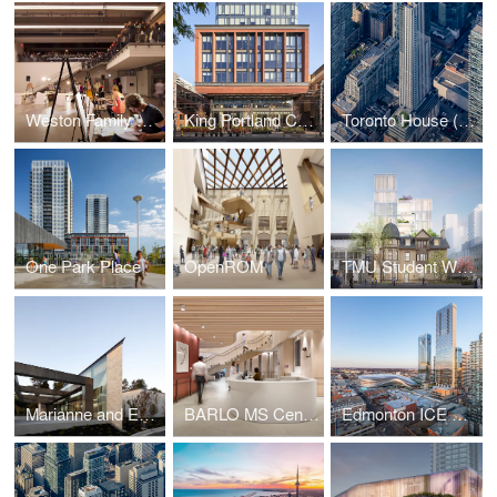
Weston Family Learning Centre
King Portland Centre
Toronto House (19 Duncan)
One Park Place
OpenROM
TMU Student Wellbeing Centre
Marianne and Edward Gibson Art Museum
BARLO MS Centre, St. Michael's Hospital
Edmonton ICE District