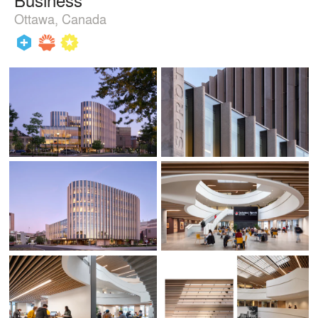
Ottawa, Canada