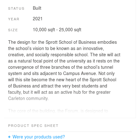
Built
STATUS
2021
YEAR
10,000 sqft - 25,000 sqft
SIZE
The design for the Sprott School of Business embodies
the school’s vision to be known as an innovative,
creative, and socially responsible school. The site will act
as a natural focal point of the university as it rests on the
convergence of three branches of the school’s tunnel
system and sits adjacent to Campus Avenue. Not only
will this site become the new heart of the Sprott School
of Business and attract the very best students and
faculty, but it will act as an active hub for the greater
Carleton community.
The core of the building, the Forum, is designed to
encourage collaboration and facilitate interactive
learning. The Forum radiates out to reveal the world
PRODUCT SPEC SHEET
class Research Centre, Resource Center, and Business
Incubator. The ground floor opens upwards to the
Were your products used?