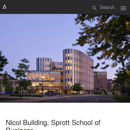
menu
search
Nicol Building, Sprott School of
Business