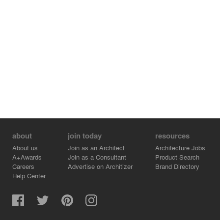
about
join today
resources
About us
Join as an Architect
Architecture Jobs
A+Awards
Join as a Consultant
Product Search
Careers
Advertise on Architizer
Brand Directory
Help Center