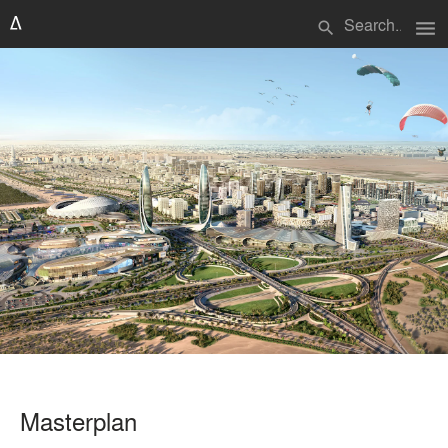
menu
search
Masterplan