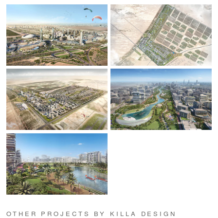
OTHER PROJECTS BY KILLA DESIGN