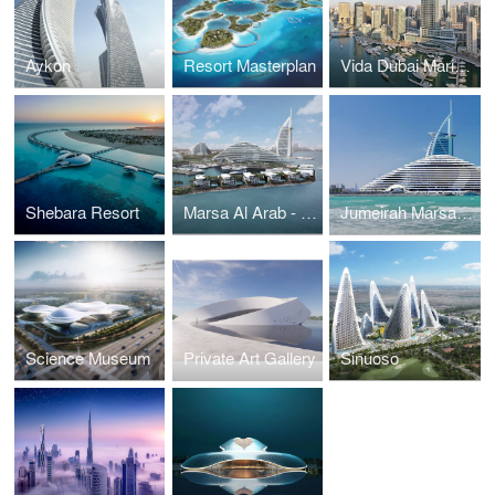
Aykon
Resort Masterplan
Vida Dubai Marina & Yacht Club
Shebara Resort
Marsa Al Arab - Quay Wall Villas
Jumeirah Marsa Al Arab
Science Museum
Private Art Gallery
Sinuoso