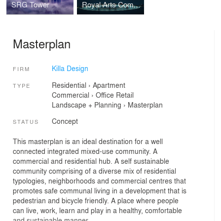
SRG Tower
Royal Arts Complex
Masterplan
Killa Design
FIRM
Residential
›
Apartment
TYPE
Commercial
›
Office
Retail
Landscape + Planning
›
Masterplan
Concept
STATUS
This masterplan is an ideal destination for a well
connected integrated mixed-use community. A
commercial and residential hub. A self sustainable
community comprising of a diverse mix of residential
typologies, neighborhoods and commercial centres that
promotes safe communal living in a development that is
pedestrian and bicycle friendly. A place where people
can live, work, learn and play in a healthy, comfortable
and sustainable manner.