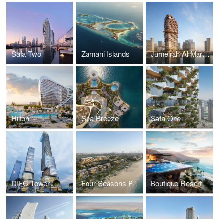
Safa Two
Zamani Islands
Jumeirah Al Maryah Island
Hilton
Sea Breeze
Safa One
DIFC Tower
Four Seasons Private Residences
Boutique Resort