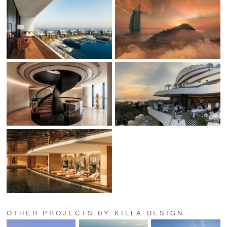
OTHER PROJECTS BY KILLA DESIGN