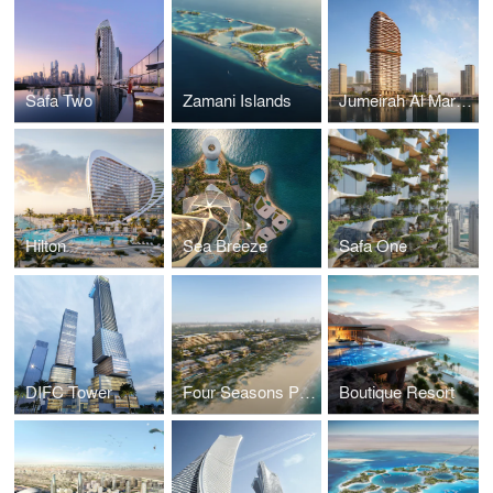
Safa Two
Zamani Islands
Jumeirah Al Maryah Island
Hilton
Sea Breeze
Safa One
DIFC Tower
Four Seasons Private Residences
Boutique Resort