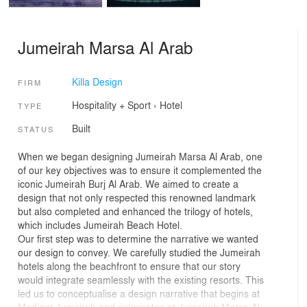
Jumeirah Marsa Al Arab
Killa Design
FIRM
Hospitality + Sport
›
Hotel
TYPE
Built
STATUS
When we began designing Jumeirah Marsa Al Arab, one
of our key objectives was to ensure it complemented the
iconic Jumeirah Burj Al Arab. We aimed to create a
design that not only respected this renowned landmark
but also completed and enhanced the trilogy of hotels,
which includes Jumeirah Beach Hotel.
Our first step was to determine the narrative we wanted
our design to convey. We carefully studied the Jumeirah
hotels along the beachfront to ensure that our story
would integrate seamlessly with the existing resorts. This
led us to conceptualise a design narrative that begins at
Madinat Jumeirah and culminates at Jumeirah Marsa Al