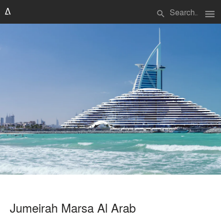
menu
search
Jumeirah Marsa Al Arab