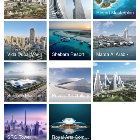
Masterplan
Aykon
Resort Masterplan
Vida Dubai Marina & Yacht Club
Shebara Resort
Marsa Al Arab - Quay Wall Villas
Science Museum
Private Art Gallery
Sinuoso
SRG Tower
Royal Arts Complex