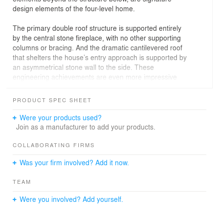
design elements of the four-level home.
The primary double roof structure is supported entirely
by the central stone fireplace, with no other supporting
columns or bracing. And the dramatic cantilevered roof
that shelters the house’s entry approach is supported by
an asymmetrical stone wall to the side. These
engineering achievements are even more impressive
given the structural requirements to manage snow loads
in this climate.
PRODUCT SPEC SHEET
Careful planning and consideration of adjacent
Were your products used?
properties enabled the KS|a design team to maximize
Join as a manufacturer to add your products.
views and outside living spaces while maintaining
privacy.
COLLABORATING FIRMS
Was your firm involved? Add it now.
Interior spaces reflect the client’s preference for clean
lines, simple aesthetics, and a concealed structure. The
TEAM
installation of six sliding pocket corner door systems in
primary living spaces ensures that nothing obscures the
Were you involved? Add yourself.
amazing outside views.