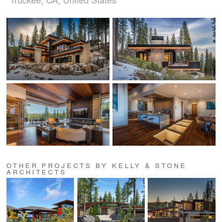
OTHER PROJECTS BY KELLY & STONE
ARCHITECTS