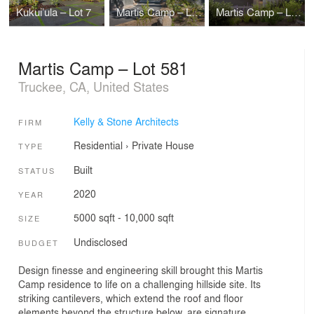
Kukui’ula – Lot 7
Martis Camp – Lot 517
Martis Camp – Lot 497
Martis Camp – Lot 581
Truckee, CA, United States
Kelly & Stone Architects
FIRM
Residential
›
Private House
TYPE
Built
STATUS
2020
YEAR
5000 sqft - 10,000 sqft
SIZE
Undisclosed
BUDGET
Design finesse and engineering skill brought this Martis
Camp residence to life on a challenging hillside site. Its
striking cantilevers, which extend the roof and floor
elements beyond the structure below, are signature