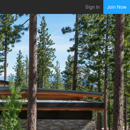
Sign In
Join Now