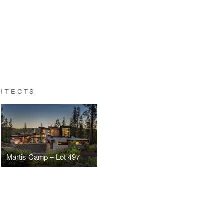
HITECTS
Martis Camp – Lot 497