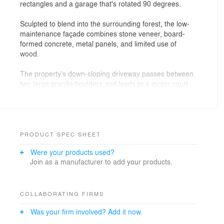
rectangles and a garage that's rotated 90 degrees.
Sculpted to blend into the surrounding forest, the low-
maintenance façade combines stone veneer, board-
formed concrete, metal panels, and limited use of
wood.
The property’s down-sloping driveway passes between
two large granite boulders and leads to a motor court
and three-car garage.
The soaring great room, which combines living, dining,
and kitchen areas, is anchored by a sculptural floor-to-
ceiling fireplace that supports the entire arched roof
PRODUCT SPEC SHEET
system. Exposed timber beams extend the length of the
Were your products used?
great room, and clerestory windows expand outside
Join as a manufacturer to add your products.
views.
Numerous indoor-outdoor spaces capitalize on elevated
vistas to the Sierra Nevada and Carson ranges (from
COLLABORATING FIRMS
the rear) and the Northstar California ski resort (from
Was your firm involved? Add it now.
the front).