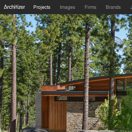
Projects
Images
Firms
Brands