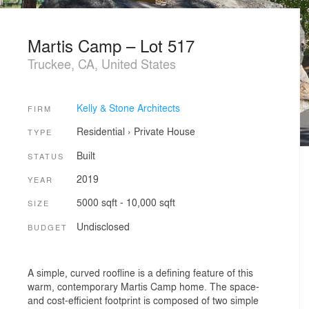
Martis Camp – Lot 517
Truckee, CA, United States
Kelly & Stone Architects
FIRM
Residential
›
Private House
TYPE
Built
STATUS
2019
YEAR
5000 sqft - 10,000 sqft
SIZE
Undisclosed
BUDGET
A simple, curved roofline is a defining feature of this
warm, contemporary Martis Camp home. The space-
and cost-efficient footprint is composed of two simple