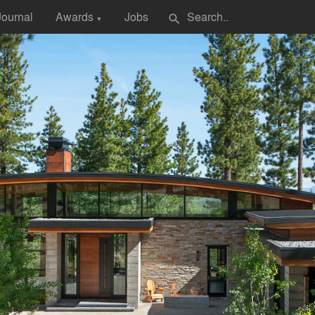
Journal
Awards
Jobs
search
▼