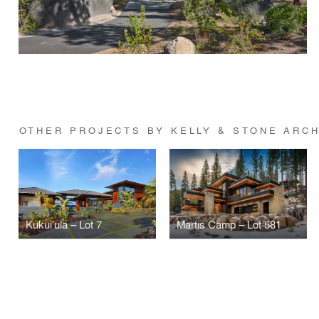
OTHER PROJECTS BY KELLY & STONE ARC
Kukui’ula – Lot 7
Martis Camp – Lot 581