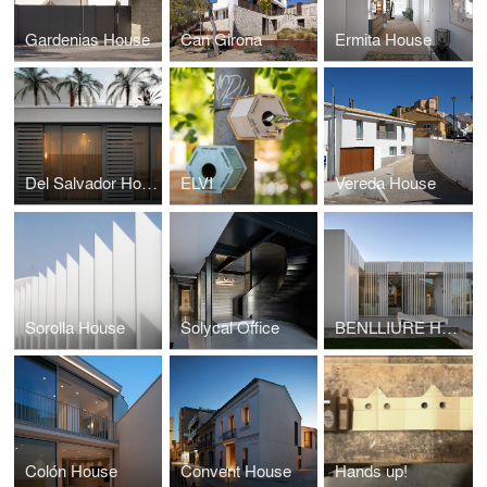
Gardenias House
Can Girona
Ermita House
Del Salvador House
ELVI
Vereda House
Sorolla House
Solycal Office
BENLLIURE HOUSE
Colón House
Convent House
Hands up!