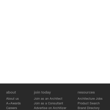
Architects
Francesc de Paula García Martínez, Ana Gil Collado y
Francisco Miravete Martín
Pictures
Diego Opazo
about
join today
resources
About us
Join as an Architect
Architecture Jobs
A+Awards
Join as a Consultant
Product Search
Careers
Advertise on Architizer
Brand Directory