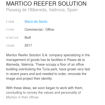
MARTICO REEFER SOLUTION
Passeig de l'Albereda, València, Spain
Mano de Santo
FIRM
Commercial
›
Office
TYPE
Built
STATUS
2017
YEAR
Martico Reefer Solution S.A. company specializing in the
management of goods has its facilities in Paseo de la
Alameda, Valencia. These occupy a floor of an office
building overlooking the Turia park, have grown very fast
in recent years and and needed to order, renovate the
image and project their identity.
With these ideas, we soon began to work with them,
concluding to convey the values ​​and personality of
Martico in their offices