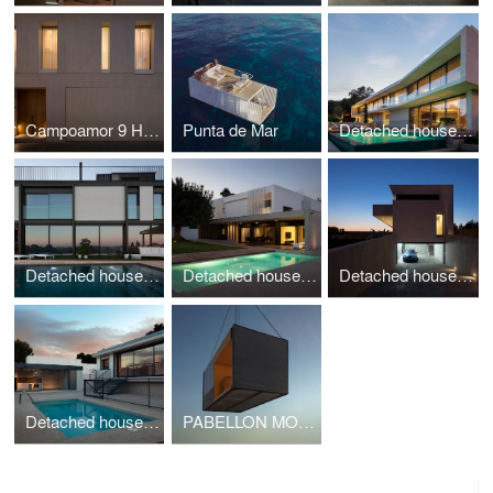
Campoamor 9 House
Punta de Mar
Detached house CASA KLAMAR
Detached house CASA EL BOSQUE 161
Detached house CASA FORMENT
Detached house CASA SANTA BARBARA 49
Detached house CASA LAGUNA MAR MENOR
PABELLON MODULAR I+D+I