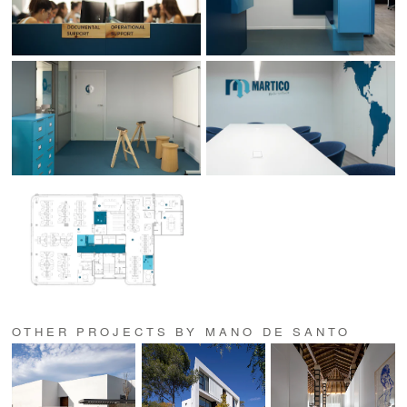
OTHER PROJECTS BY MANO DE SANTO