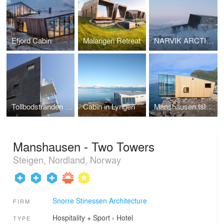
Efjord Cabin
Malangen Retreat
NARVIK ARCTIC RESORT
Tollbodstranden appartments
Cabin in Lyngen
Manshausen Island Resort
Manshausen - Two Towers
Steigen, Nordland, Norway
Snorre Stinessen Architecture
FIRM
Hospitality + Sport
›
Hotel
TYPE