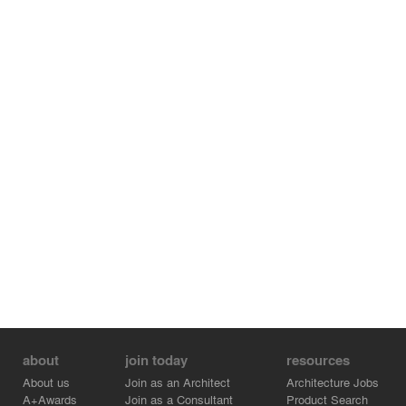
about
join today
resources
About us
Join as an Architect
Architecture Jobs
A+Awards
Join as a Consultant
Product Search