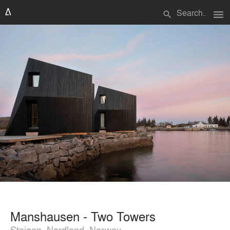
menu
search
Manshausen - Two Towers
Steigen, Nordland, Norway