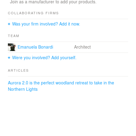
Join as a manufacturer to add your products.
COLLABORATING FIRMS
Was your firm involved? Add it now.
TEAM
Emanuela Bonardi
Architect
Were you involved? Add yourself.
ARTICLES
Aurora 2.0 is the perfect woodland retreat to take in the
Northern Lights