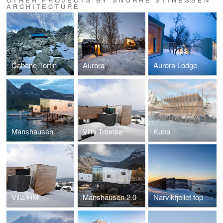
ARCHITECTURE
Cabane Tortin
Aurora
Aurora Lodge
Manshausen
Villa Tromsø
Kuba
Villa HM
Manshausen 2.0
Narvikfjellet top station