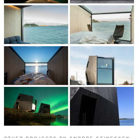
OTHER PROJECTS BY SNORRE STINESSEN