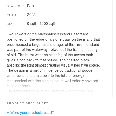
Built
STATUS
2023
YEAR
0 sqft - 1000 sqft
SIZE
Two Towers of the Manshausen Island Resort are
positioned on the edge of a stone quay on the island that
once housed a larger coal storage, at the time the island
was part of the waterway network of the fishing industry
of old. The burnt wooden cladding of the towers both
gives a nod back to that period. The charred black
absorbs the light almost creating visually negative space.
The design is a mix of influence by traditional wooden
constructions and a step into the future, energy
independent with the sloping south wall entirely covered
in solar panels.
The towers frame a very private view of both the sea
below and the skies above, taking in both the very close
and very far natural surroundings, the changing weather
PRODUCT SPEC SHEET
and of course the natural phenomena particular to the
arctic: The northern lights.
Were your products used?