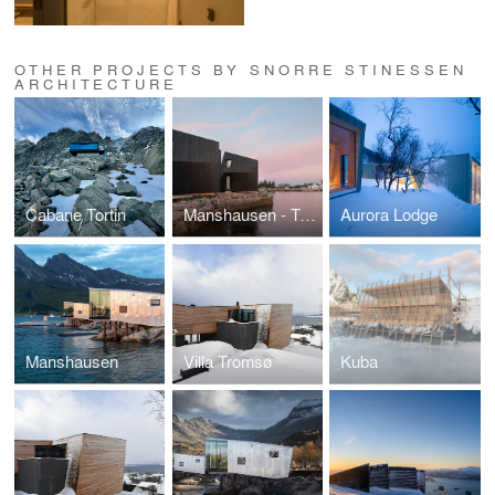
OTHER PROJECTS BY SNORRE STINESSEN
ARCHITECTURE
Cabane Tortin
Manshausen - Two Towers
Aurora Lodge
Manshausen
Villa Tromsø
Kuba