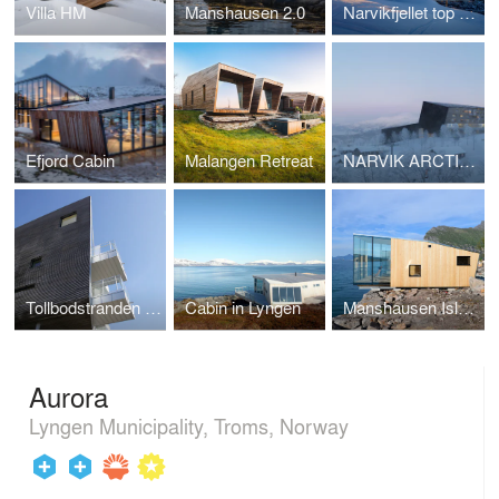
Villa HM
Manshausen 2.0
Narvikfjellet top station
Efjord Cabin
Malangen Retreat
NARVIK ARCTIC RESORT
Tollbodstranden appartments
Cabin in Lyngen
Manshausen Island Resort
Aurora
Lyngen Municipality, Troms, Norway