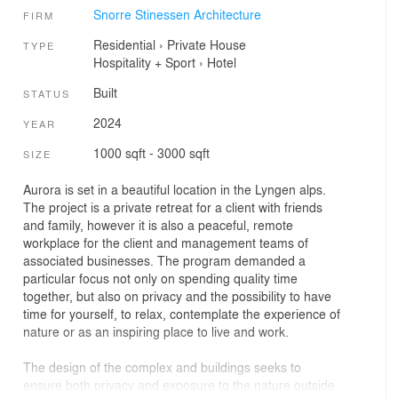
Snorre Stinessen Architecture
FIRM
Residential
›
Private House
TYPE
Hospitality + Sport
›
Hotel
Built
STATUS
2024
YEAR
1000 sqft - 3000 sqft
SIZE
Aurora is set in a beautiful location in the Lyngen alps.
The project is a private retreat for a client with friends
and family, however it is also a peaceful, remote
workplace for the client and management teams of
associated businesses. The program demanded a
particular focus not only on spending quality time
together, but also on privacy and the possibility to have
time for yourself, to relax, contemplate the experience of
nature or as an inspiring place to live and work.
The design of the complex and buildings seeks to
ensure both privacy and exposure to the nature outside.