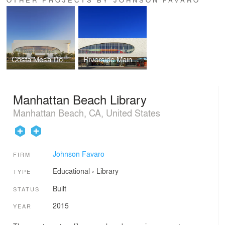
Costa Mesa Donald Dungan Library
Riverside Main Library
Manhattan Beach Library
Manhattan Beach, CA, United States
Johnson Favaro
FIRM
Educational
›
Library
TYPE
Built
STATUS
2015
YEAR