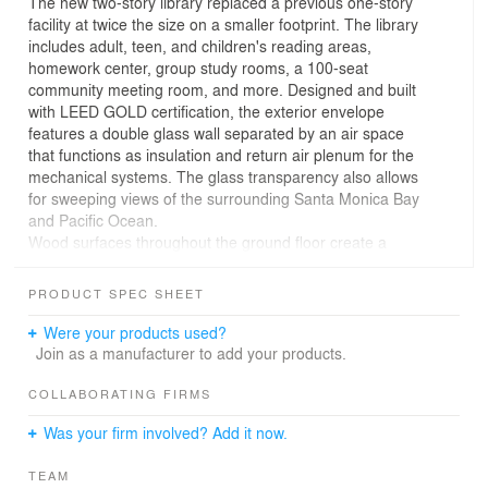
The new two-story library replaced a previous one-story
facility at twice the size on a smaller footprint. The library
includes adult, teen, and children's reading areas,
homework center, group study rooms, a 100-seat
community meeting room, and more. Designed and built
with LEED GOLD certification, the exterior envelope
features a double glass wall separated by an air space
that functions as insulation and return air plenum for the
mechanical systems. The glass transparency also allows
for sweeping views of the surrounding Santa Monica Bay
and Pacific Ocean.
Wood surfaces throughout the ground floor create a
warm environment. The composition of desks and
counters reflects the casual style of life at the beach and
PRODUCT SPEC SHEET
is intended to capture the character of ephemeral beach
structures-- guard stations, surf shacks, skate ramps
Were your products used?
and bonfires. Bold, colorful graphics reflect the character
Join as a manufacturer to add your products.
of surf shops, bike shops, food joints --places that make
life at the beach so quintessentially southern Californian.
COLLABORATING FIRMS
The palette changes at the second floor where colors
Was your firm involved? Add it now.
and textures dial down to reflect the muted colors and
textures of the natural environment of the coast.
TEAM
The architecture's transparency situates the building in