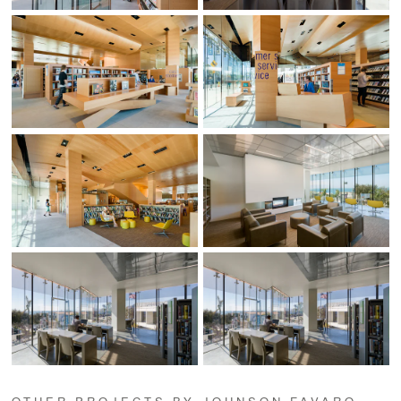
OTHER PROJECTS BY JOHNSON FAVARO