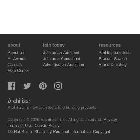
about
join today
resources
About us
Join as an Architect
Architecture Jobs
A+Awards
Join as a Consultant
Product Search
Careers
Advertise on Architizer
Brand Directory
Help Center
Architizer is how architects find building products.
Copyright © 2026 Architizer, Inc. All rights reserved.
Privacy.
Terms of Use.
Cookie Policy.
Do Not Sell or Share my Personal Information.
Copyright