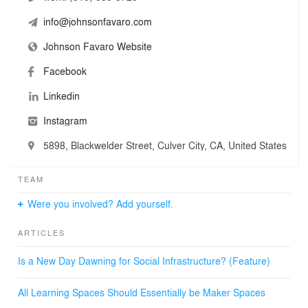
info@johnsonfavaro.com
Johnson Favaro Website
Facebook
Linkedin
Instagram
5898, Blackwelder Street, Culver City, CA, United States
TEAM
Were you involved? Add yourself.
ARTICLES
Is a New Day Dawning for Social Infrastructure? (Feature)
All Learning Spaces Should Essentially be Maker Spaces