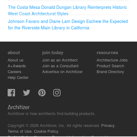
The Costa Mesa Donald Dungan Library Reinterprets Historic
West Coast Architectural Styles
Johnson Favaro and Diane Lam Design Eschew the Expected
for the Riverside Main Library in California
about
join today
resources
About us
Join as an Architect
Architecture Jobs
A+Awards
Join as a Consultant
Product Search
Careers
Advertise on Architizer
Brand Directory
Help Center
Architizer is how architects find building products.
Copyright © 2026 Architizer, Inc. All rights reserved.
Privacy.
Terms of Use.
Cookie Policy.
Do Not Sell or Share my Personal Information.
Copyright