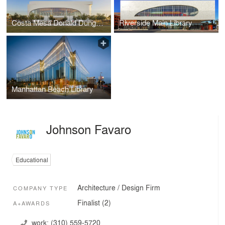
Costa Mesa Donald Dungan Library
Riverside Main Library
Manhattan Beach Library
Johnson Favaro
Educational
Architecture / Design Firm
COMPANY TYPE
Finalist (2)
A+AWARDS
work:
(310) 559-5720