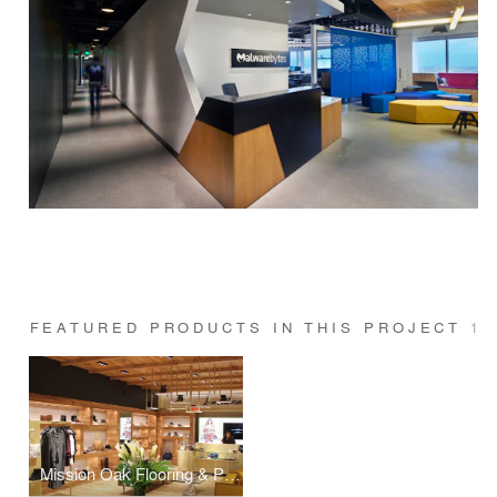
FEATURED PRODUCTS IN THIS PROJECT
1
Mission Oak Flooring & Paneling \ Post Consumer Reclaimed