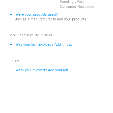
Paneling \ Post
Consumer Reclaimed
Were your products used?
Join as a manufacturer to add your products.
COLLABORATING FIRMS
Was your firm involved? Add it now.
TEAM
Were you involved? Add yourself.