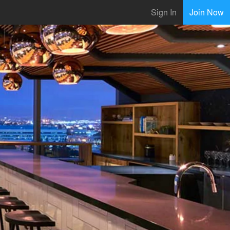
Sign In
Join Now