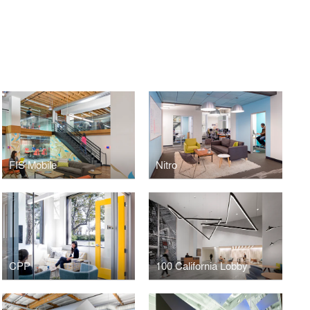
FIS Mobile
Nitro
CPP
100 California Lobby