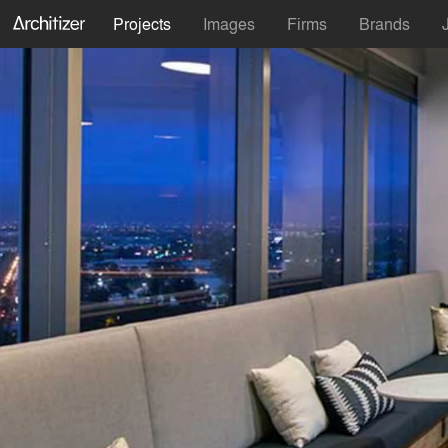
Projects
Images
Firms
Brands