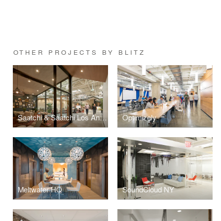
OTHER PROJECTS BY BLITZ
Saatchi & Saatchi Los Angeles
Optimizely
Meltwater HQ
SoundCloud NY