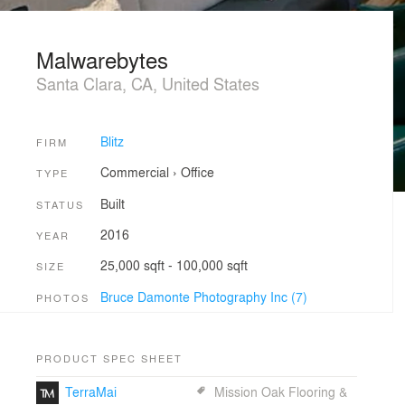
Malwarebytes
Santa Clara, CA, United States
Blitz
FIRM
Commercial
›
Office
TYPE
Built
STATUS
2016
YEAR
25,000 sqft - 100,000 sqft
SIZE
Bruce Damonte Photography Inc (7)
PHOTOS
PRODUCT SPEC SHEET
TerraMai
Mission Oak Flooring &