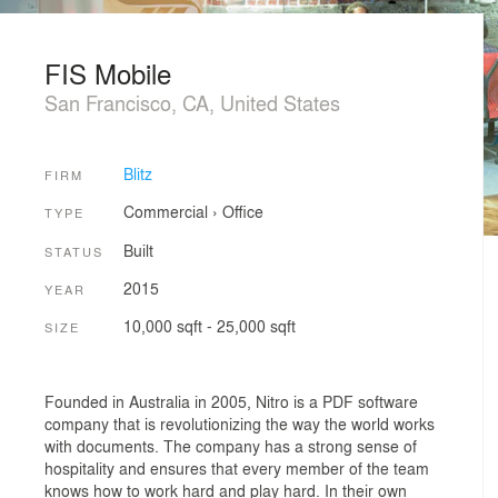
FIS Mobile
San Francisco, CA, United States
Blitz
FIRM
Commercial
›
Office
TYPE
Built
STATUS
2015
YEAR
10,000 sqft - 25,000 sqft
SIZE
Founded in Australia in 2005, Nitro is a PDF software
company that is revolutionizing the way the world works
with documents. The company has a strong sense of
hospitality and ensures that every member of the team
knows how to work hard and play hard. In their own