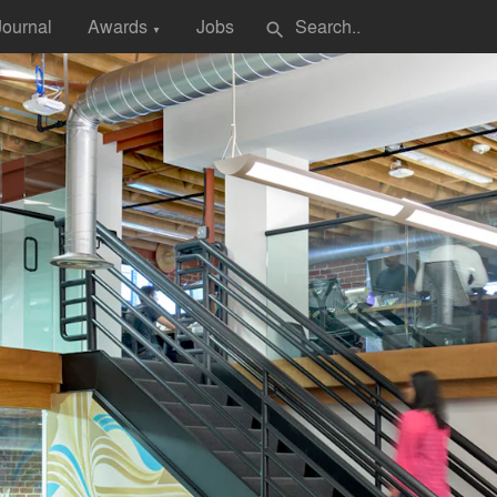
Journal
Awards
Jobs
search
▼