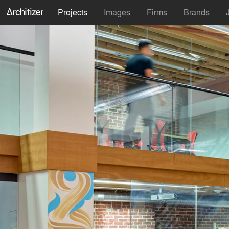
Projects
Images
Firms
Brands