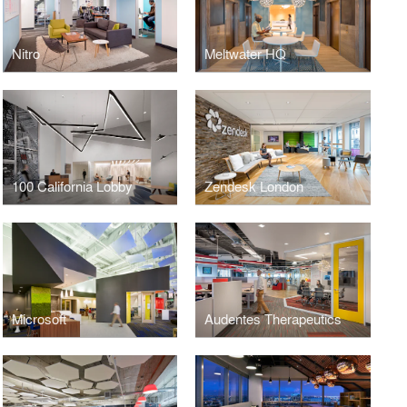
Nitro
Meltwater HQ
100 California Lobby
Zendesk London
Microsoft
Audentes Therapeutics