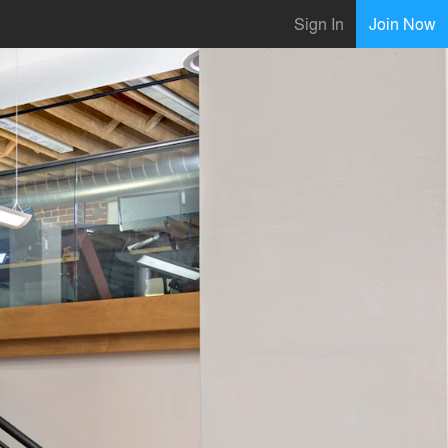
Sign In
Join Now