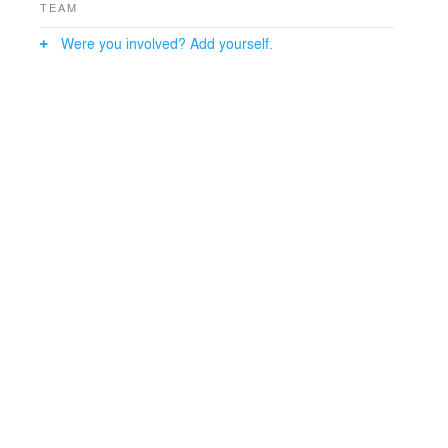
TEAM
Were you involved? Add yourself.