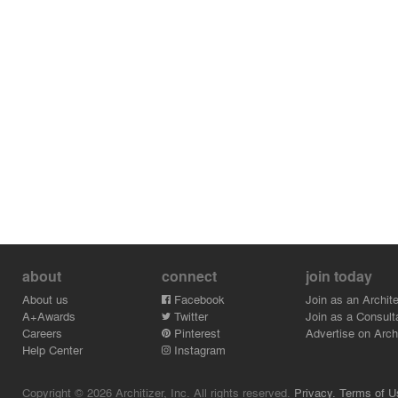
about
connect
join today
About us
Facebook
Join as an Archite
A+Awards
Twitter
Join as a Consult
Careers
Pinterest
Advertise on Archi
Help Center
Instagram
Copyright © 2026 Architizer, Inc. All rights reserved.
Privacy.
Terms of U