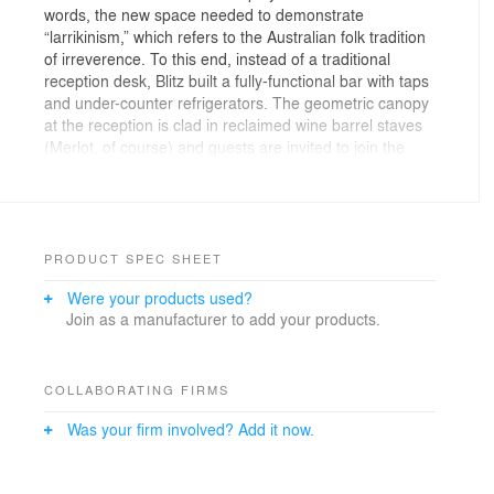
words, the new space needed to demonstrate
“larrikinism,” which refers to the Australian folk tradition
of irreverence. To this end, instead of a traditional
reception desk, Blitz built a fully-functional bar with taps
and under-counter refrigerators. The geometric canopy
at the reception is clad in reclaimed wine barrel staves
(Merlot, of course) and guests are invited to join the
Nitro team for happy hour every day. The work cafe
also provides a venue for the team to meet informally
over a bite and drink, or listen to the resident DJ spin
tunes from the DJ booth.
PRODUCT SPEC SHEET
The tactile, layered, materials-based design aesthetic
Were your products used?
carries through to the work-cafe and beyond, ensuring
Join as a manufacturer to add your products.
a holistic experience. Though very focused on their
product and the work they are doing, the Nitro team
doesn’t take themselves too seriously and wanted the
space to reflect their cheeky sense of humor. Fun
COLLABORATING FIRMS
graphics, flying wombats, graffiti, and the absence of
Was your firm involved? Add it now.
the trapping of traditional corporate design ensure that
the space is always ready to support the Nitro team as
they work hard and play harder.