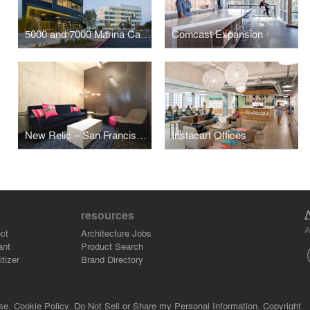
5000 and 7000 Marina Campus
Comcast Expansion
New Relic – San Francisco Offices
Instacart Offices
resources
A
ct
Architecture Jobs
ant
Product Search
tizer
Brand Directory
se.
Cookie Policy.
Do Not Sell or Share my Personal Information.
Copyright