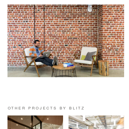
OTHER PROJECTS BY BLITZ