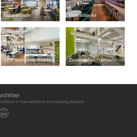
SquareTrade
Malwarebytes
CPP Sunnyvale Headquarters
Zendesk San Francisco Headquarters
rchitizer is how architects find building products.