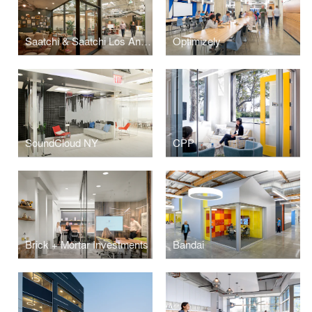
Saatchi & Saatchi Los Angeles
Optimizely
SoundCloud NY
CPP
Brick + Mortar Investments
Bandai