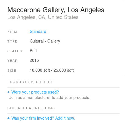
Maccarone Gallery, Los Angeles
Los Angeles, CA, United States
Standard
FIRM
Cultural
›
Gallery
TYPE
Built
STATUS
2015
YEAR
10,000 sqft - 25,000 sqft
SIZE
PRODUCT SPEC SHEET
Were your products used?
Join as a manufacturer to add your products.
COLLABORATING FIRMS
Was your firm involved? Add it now.