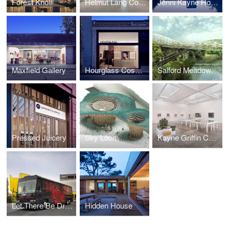
Forest Knoll
Helmut Lang Concept Store
Jenni Kayne Home
Maxfield Gallery
Hourglass Cosmetics Flagship Store
Salford Meadows Competition
Pressed Juicery
Sky Loom
Kayne Griffin Corcoran Gallery
Let There Be Dragons Bus
Hidden House