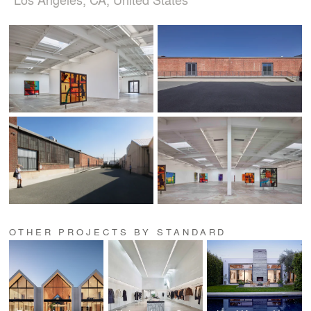
OTHER PROJECTS BY STANDARD