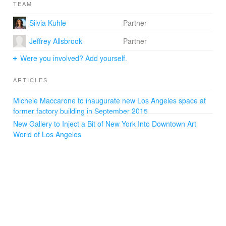
TEAM
Silvia Kuhle
Partner
Jeffrey Allsbrook
Partner
Were you involved? Add yourself.
ARTICLES
Michele Maccarone to inaugurate new Los Angeles space at
former factory building in September 2015
New Gallery to Inject a Bit of New York Into Downtown Art
World of Los Angeles