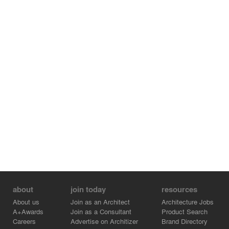
about
join today
resources
About us
Join as an Architect
Architecture Jobs
A+Awards
Join as a Consultant
Product Search
Careers
Advertise on Architizer
Brand Directory