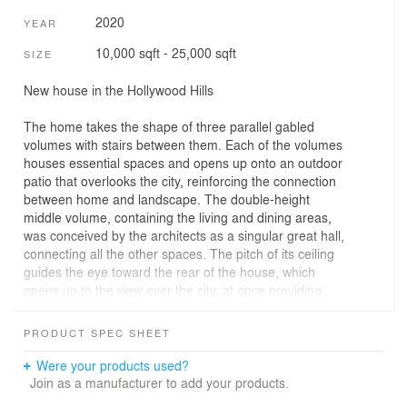
2020
YEAR
10,000 sqft - 25,000 sqft
SIZE
New house in the Hollywood Hills
The home takes the shape of three parallel gabled
volumes with stairs between them. Each of the volumes
houses essential spaces and opens up onto an outdoor
patio that overlooks the city, reinforcing the connection
between home and landscape. The double-height
middle volume, containing the living and dining areas,
was conceived by the architects as a singular great hall,
connecting all the other spaces. The pitch of its ceiling
guides the eye toward the rear of the house, which
opens up to the view over the city, at once providing
shelter and inviting the outside in.
PRODUCT SPEC SHEET
The entry to the home is located at the opposite end of
this volume, and marked by two mature olive trees that
Were your products used?
flank the travertine pathway and solid oak front door. A
Join as a manufacturer to add your products.
set-back cobblestone motor court adds to the cinematic