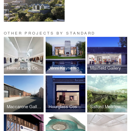
OTHER PROJECTS BY STANDARD
Helmut Lang Concept Store
Jenni Kayne Home
Maxfield Gallery
Maccarone Gallery, Los Angeles
Hourglass Cosmetics Flagship Store
Salford Meadows Competition