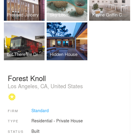
Pressed Juicery
Sky Loom
Kayne Griffin Corcoran Gallery
Let There Be Dragons Bus
Hidden House
Forest Knoll
Los Angeles, CA, United States
Standard
FIRM
Residential
›
Private House
TYPE
Built
STATUS