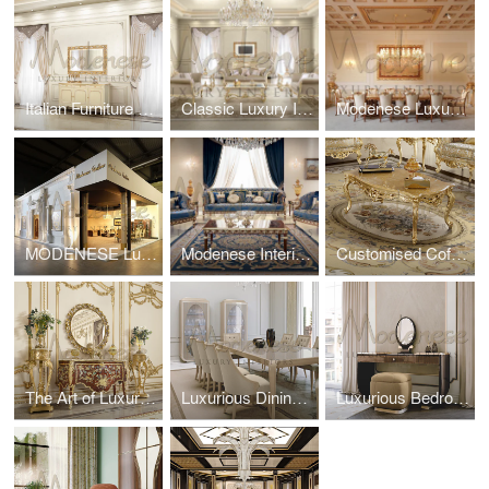
Italian Furniture For Classic Villa
Classic Luxury Interior Design Project For Villa in Dubai Marina
Modenese Luxury Furniture at Salone del Mobile
MODENESE Luxury Furniture at Salone Del Mobile 2024, Milano
Modenese Interiors: Italian Sofas That Redefine Comfort and Luxury
Customised Coffee Tables For Luxury Living Interiors
The Art of Luxury Solid Wood Furniture: Timeless Craftsmanship Meets Modern Elegance
Luxurious Dining Interior Design
Luxurious Bedroom Interior Design by Modenese Interiors