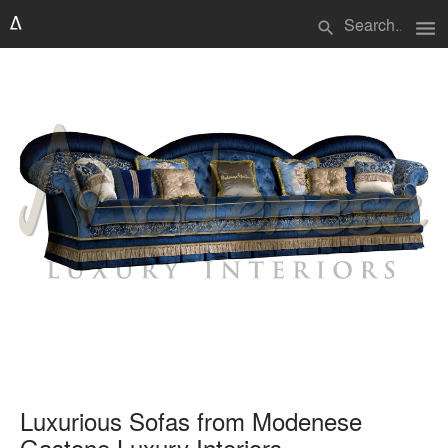
menu
search
Luxurious Sofas from Modenese
Gastone Luxury Interiors