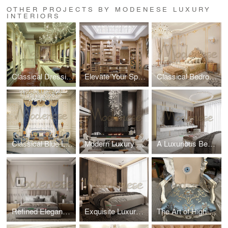
OTHER PROJECTS BY MODENESE LUXURY
INTERIORS
Classical Dressing Room by Modenese Luxury Interiors
Elevate Your Space with a Classical Dressing Room by Modenese Luxury Interiors
Classical Bedroom Design For Villa in Dubai
Classical Blue Living Room Design for a Palace in Jeddah
Modern Luxury Palace Design
A Luxurious Bedroom Design by Modenese Luxury Interiors
Refined Elegance in Bedroom Design by Modenese Interiors
Exquisite Luxury Bedroom Design by Modenese Interiors for a Villa in Saudi Arabia Introduction
The Art of High-Quality Textiles by Modenese Luxury Interiors