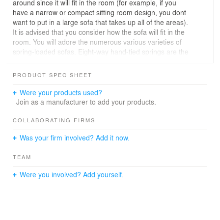
around since it will fit in the room (for example, if you
have a narrow or compact sitting room design, you dont
want to put in a large sofa that takes up all of the areas).
It is advised that you consider how the sofa will fit in the
room. You will adore the numerous various varieties of
spring-loaded sofas. Eight-way hand-tied springs are the
highest quality, however serpentine-style springs and
pocket coil springs, which mimic those in mattresses and
PRODUCT SPEC SHEET
offer a high level of support at a lower cost, are also
available. Webbing is one of the extra supports that can
Were your products used?
be used. Webbing is a less expensive choice for
Join as a manufacturer to add your products.
suspension, but if used in conjunction with springs in
areas that would be prone to the most weight, such as
COLLABORATING FIRMS
the seats, it can still give appropriate support. The most
Was your firm involved? Add it now.
expensive materials for back and seat cushions are
feathers and down, however 100% down cushions need
TEAM
a lot of fluffing and stroking to maintain their shape.
More information here:
Were you involved? Add yourself.
https://modeneseinteriors.com/