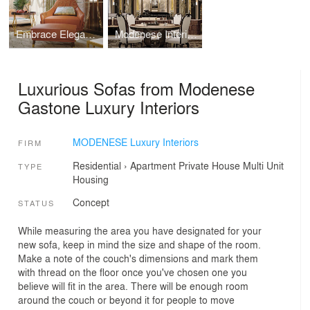
Embrace Elegance and Innovation with Modern Eclectic Furniture
Modenese Interiors' Luxury Eclectic Living Room Design
Luxurious Sofas from Modenese
Gastone Luxury Interiors
MODENESE Luxury Interiors
FIRM
Residential
›
Apartment
Private House
Multi Unit
TYPE
Housing
Concept
STATUS
While measuring the area you have designated for your
new sofa, keep in mind the size and shape of the room.
Make a note of the couch's dimensions and mark them
with thread on the floor once you've chosen one you
believe will fit in the area. There will be enough room
around the couch or beyond it for people to move