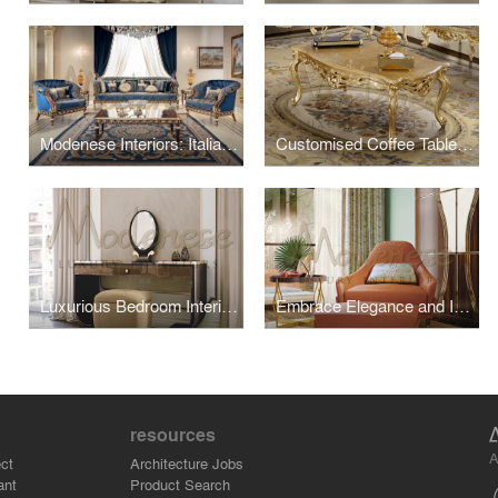
Modenese Interiors: Italian Sofas That Redefine Comfort and Luxury
Customised Coffee Tables For Luxury Living Interiors
Luxurious Bedroom Interior Design by Modenese Interiors
Embrace Elegance and Innovation with Modern Eclectic Furniture
resources
A
ct
Architecture Jobs
ant
Product Search