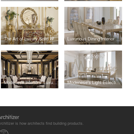
The Art of Luxury Solid Wood Furniture: Timeless Craftsmanship Meets Modern Elegance
Luxurious Dining Interior Design
Modenese Interiors' Luxury Eclectic Living Room Design
Modenese's Light Eclectic Dining Room Design
rchitizer is how architects find building products.