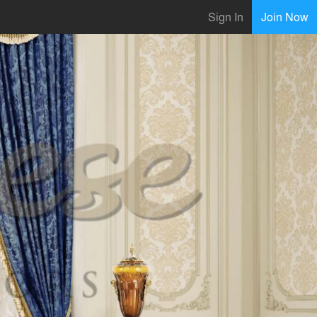
Sign In
Join Now