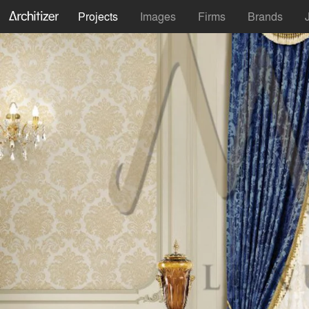
Projects
Images
Firms
Brands