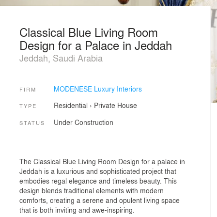
Classical Blue Living Room
Design for a Palace in Jeddah
Jeddah, Saudi Arabia
MODENESE Luxury Interiors
FIRM
Residential
›
Private House
TYPE
Under Construction
STATUS
The Classical Blue Living Room Design for a palace in
Jeddah is a luxurious and sophisticated project that
embodies regal elegance and timeless beauty. This
design blends traditional elements with modern
comforts, creating a serene and opulent living space
that is both inviting and awe-inspiring.