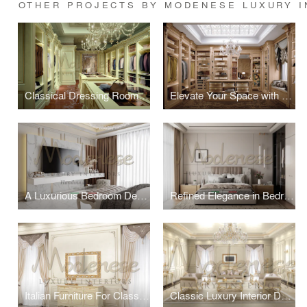
OTHER PROJECTS BY MODENESE LUXURY I
Classical Dressing Room by Modenese Luxury Interiors
Elevate Your Space with a Classical Dressing Room by Modenese Luxury Interiors
A Luxurious Bedroom Design by Modenese Luxury Interiors
Refined Elegance in Bedroom Design by Modenese Interiors
Italian Furniture For Classic Villa
Classic Luxury Interior Design Project For Villa in Dubai Marina