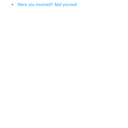
Were you involved? Add yourself.