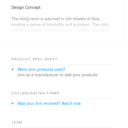
Design Concept:
The living room is adorned in rich shades of blue,
evoking a sense of tranquility and grandeur. The color
palette includes a harmonious mix of deep navy, royal
blue, and soft azure, accented with touches of gold and
silver to enhance the room's regal ambiance. High
ceilings and expansive windows allow natural light to
flood the space, highlighting the intricate details and
sumptuous textures.
PRODUCT SPEC SHEET
More information here:
Were your products used?
https://modeneseinteriors.com/
Join as a manufacturer to add your products.
COLLABORATING FIRMS
Was your firm involved? Add it now.
TEAM