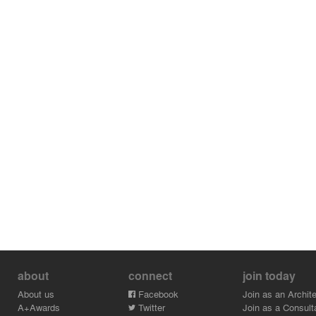
about
connect
join today
About us
Facebook
Join as an Archite
A+Awards
Twitter
Join as a Consult