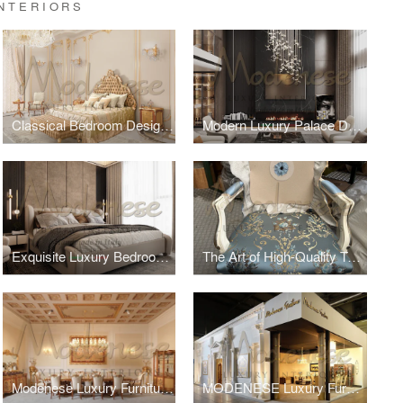
NTERIORS
Classical Bedroom Design For Villa in Dubai
Modern Luxury Palace Design
Exquisite Luxury Bedroom Design by Modenese Interiors for a Villa in Saudi Arabia Introduction
The Art of High-Quality Textiles by Modenese Luxury Interiors
Modenese Luxury Furniture at Salone del Mobile
MODENESE Luxury Furniture at Salone Del Mobile 2024, Milano