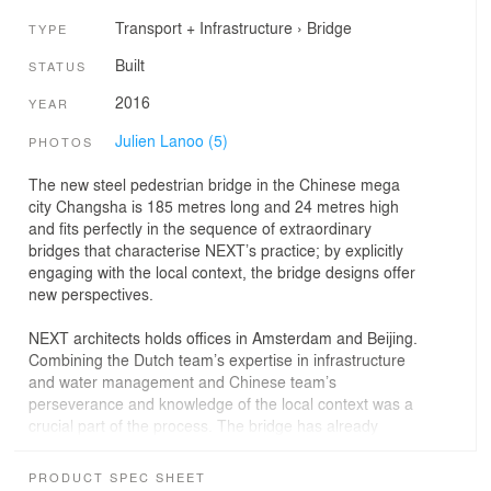
Transport + Infrastructure
›
Bridge
TYPE
Built
STATUS
2016
YEAR
Julien Lanoo (5)
PHOTOS
The new steel pedestrian bridge in the Chinese mega
city Changsha is 185 metres long and 24 metres high
and fits perfectly in the sequence of extraordinary
bridges that characterise NEXT’s practice; by explicitly
engaging with the local context, the bridge designs offer
new perspectives.
NEXT architects holds offices in Amsterdam and Beijing.
Combining the Dutch team’s expertise in infrastructure
and water management and Chinese team’s
perseverance and knowledge of the local context was a
crucial part of the process. The bridge has already
become an icon, and was selected by CNN as one of the
“most spectacular bridges that break the mold.”
PRODUCT SPEC SHEET