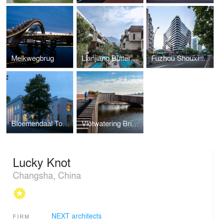
Melkwegbrug
Lianjiang Butterfly Bay
Fuzhou Shouxi Building
Bloemendaal Town Hall
Vlotwatering Bridge
Lucky Knot
Changsha, China
NEXT architects
FIRM