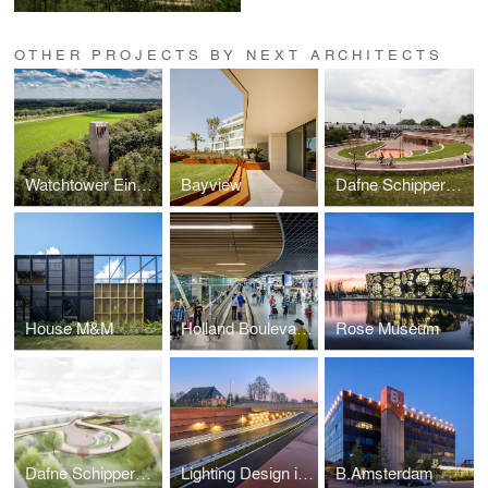
OTHER PROJECTS BY NEXT ARCHITECTS
Watchtower Einderheide
Bayview
Dafne Schippers bridge and elementary school Oog in Al
House M&M
Holland Boulevard & Rijksmuseum Schiphol
Rose Museum
Dafne Schippers bridge + School
Lighting Design in the Dark
B.Amsterdam