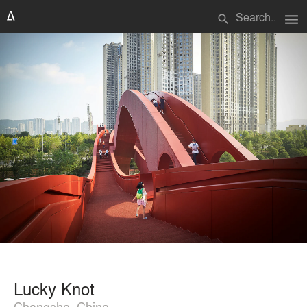
menu
search
Lucky Knot
Changsha, China