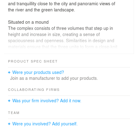
and tranquillity close to the city and panoramic views of
the river and the green landscape.
Situated on a mound
The complex consists of three volumes that step up in
height and increase in size, creating a sense of
spaciousness and openness. Similarities in design and
materials ensure that the three unite to form a close-knit
ensemble. The biggest and tallest building consists of six
floors and, in terms of height, appears grandly imposing
PRODUCT SPEC SHEET
beside an old orchard. The other two buildings, five and
four floors in height, are grouped around a central patio.
Were your products used?
In line with the visual quality plan drawn up for the Dike
Join as a manufacturer to add your products.
Zone by the city of Nijmegen, the ensemble will be built
on a so-called ‘terp’, or artificial mound, of about three
COLLABORATING FIRMS
metres in height. Owing to its raised position, the
Was your firm involved? Add it now.
complex offers views far beyond the River Waal, the
historical centre of Nijmegen, an old orchard and Fort
TEAM
Beneden-Lent, and on the other side, across the
colourful patio at the heart of the mound. The position of
Were you involved? Add yourself.
the development on a mound also makes it possible to
conceal car parking beneath the complex.