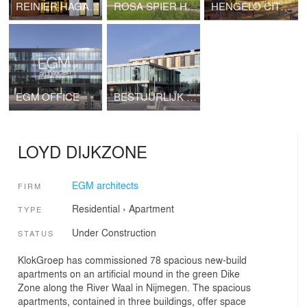
REINIER HAGA ORTHOPAEDIC CLINIC
ROSA SPIER HUIS
HENGELO CITY HALL
EGM OFFICE
BESTUURLIJK KNOOPPUNT (ADMINISTRATIVE JUNCTION), ZWIJNDRECHT
LOYD DIJKZONE
EGM architects
FIRM
Residential
›
Apartment
TYPE
Under Construction
STATUS
KlokGroep has commissioned 78 spacious new-build
apartments on an artificial mound in the green Dike
Zone along the River Waal in Nijmegen. The spacious
apartments, contained in three buildings, offer space