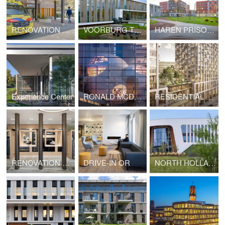
RENOVATION OF BOVENIJ HOSPITAL
VOORBURG TREATMENT CENTRE
HAREN PRISON VILLAGE, BRUSSELS (BELGIUM)
Experience Center
RONALD MCDONALD FAMILY ROOM
RESIDENTIAL TOWERS VRIJHEIDSPLAATS
RENOVATION OF GENTLEMEN MODE RETAIL AREA
DRIVE-IN OR
NORTH HOLLAND EYE CLINIC