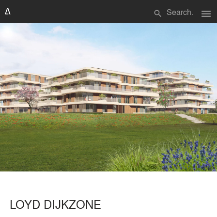
menu
search
LOYD DIJKZONE