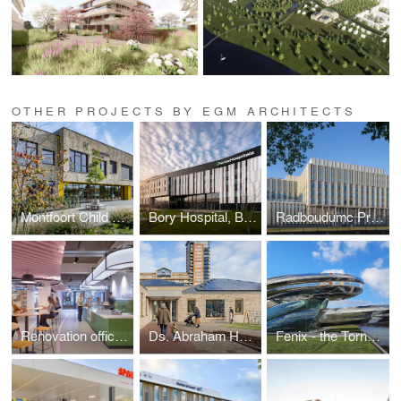
OTHER PROJECTS BY EGM ARCHITECTS
Montfoort Child Center
Bory Hospital, Bratislava (Slovakia)
Radboudumc Primary Building
Renovation office The Magnum Ice Cream Company
Ds. Abraham Hellenbroekschool
Fenix - the Tornado