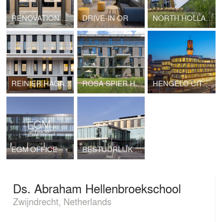
RENOVATION OF GENTLEMEN MODE RETAIL AREA
DRIVE-IN OR
NORTH HOLLAND EYE CLINIC
REINIER HAGA ORTHOPAEDIC CLINIC
ROSA SPIER HUIS
HENGELO CITY HALL
EGM OFFICE
BESTUURLIJK KNOOPPUNT (ADMINISTRATIVE JUNCTION), ZWIJNDRECHT
Ds. Abraham Hellenbroekschool
Zwijndrecht, Netherlands