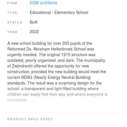
EGM architects
FIRM
Educational
›
Elementary School
TYPE
Built
STATUS
2022
YEAR
A new school building for over 200 pupils of the
Reformed Ds. Abraham Hellenbroek School was
urgently needed. The original 1975 structure was
outdated, poorly organized, and dark. The municipality
of Zwijndrecht offered the opportunity for new
construction, provided the new building would meet the
current BENG (Nearly Energy Neutral Building)
standards. The result was a surprising design for the
school: a transparent and light-filled building where
children can easily find their way and where everyone is
connected.
An ensemble of four houses: ‘Around the Brink’
Clarity, small scale, and transparency were key
PRODUCT SPEC SHEET
principles for the new school. EGM’s concept, 'Around