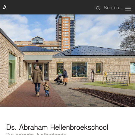
menu
search
Ds. Abraham Hellenbroekschool
Zwijndrecht, Netherlands