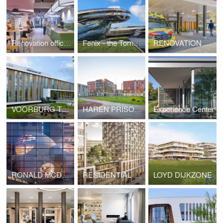
Renovation office The Magnum Ice Cream Company
Fenix - the Tornado
RENOVATION OF BOVENIJ HOSPITAL
VOORBURG TREATMENT CENTRE
HAREN PRISON VILLAGE, BRUSSELS (BELGIUM)
Experience Center
RONALD MCDONALD FAMILY ROOM
RESIDENTIAL TOWERS VRIJHEIDSPLAATS
LOYD DIJKZONE