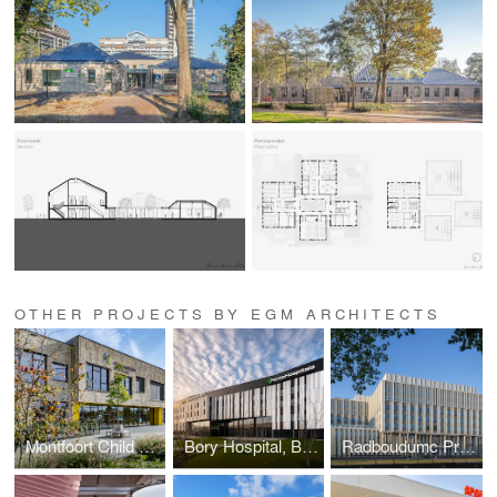
OTHER PROJECTS BY EGM ARCHITECTS
Montfoort Child Center
Bory Hospital, Bratislava (Slovakia)
Radboudumc Primary Building