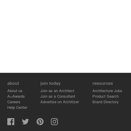
about
join today
resources
About us
Join as an Architect
Architecture Jobs
A+Awards
Join as a Consultant
Product Search
Careers
Advertise on Architizer
Brand Directory
Help Center