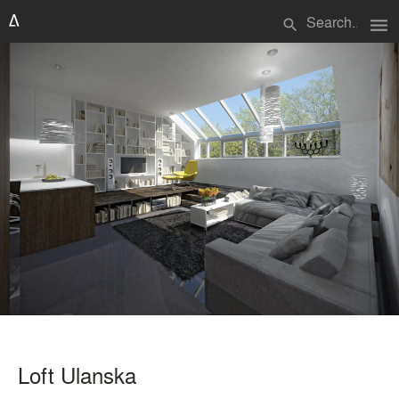
menu
search
Loft Ulanska