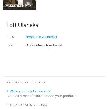
House near Poznan
Loft Ulanska
Neostudio Architekci
FIRM
Residential
›
Apartment
TYPE
PRODUCT SPEC SHEET
Were your products used?
Join as a manufacturer to add your products.
COLLABORATING FIRMS