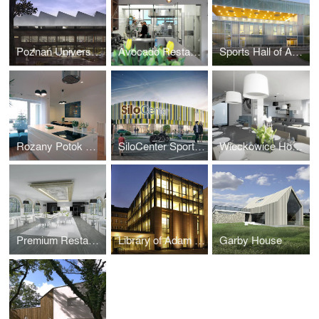
Poznań University of Life Sciences Library
Avocado Restaurant
Sports Hall of Academy of Physical Education in Poznan
Rozany Potok House Interiors
SiloCenter Sports and Leisure
Wieckowice House Interiors
Premium Restaurant in Berlin
Library of Adam Mickiewicz University
Garby House