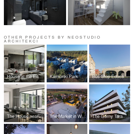
OTHER PROJECTS BY NEOSTUDIO
ARCHITEKCI
House at the Edge of the Forest
Kamionki Park
Bus Stop Education Community Center
The House near the forest
The Market in Wieleń
The Górny Taras Multi-Family Residential Building