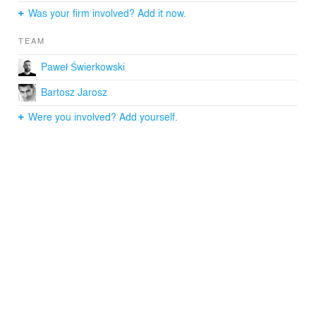
Was your firm involved? Add it now.
TEAM
Paweł Świerkowski
Bartosz Jarosz
Were you involved? Add yourself.