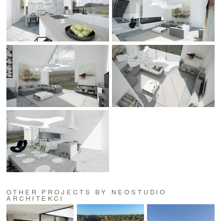
OTHER PROJECTS BY NEOSTUDIO
ARCHITEKCI