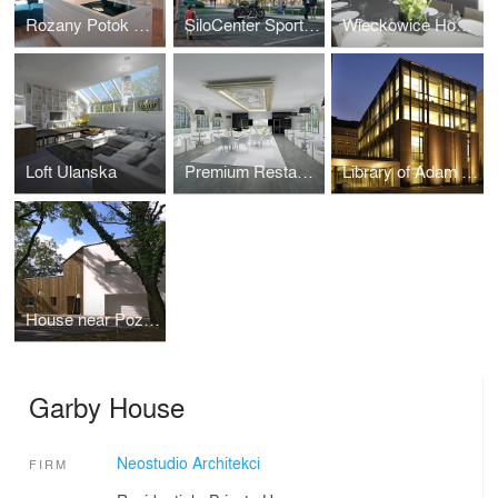
Rozany Potok House Interiors
SiloCenter Sports and Leisure
Wieckowice House Interiors
Loft Ulanska
Premium Restaurant in Berlin
Library of Adam Mickiewicz University
House near Poznan
Garby House
Neostudio Architekci
FIRM