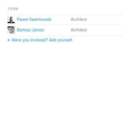
TEAM
Paweł Świerkowski
Architect
Bartosz Jarosz
Architect
Were you involved? Add yourself.