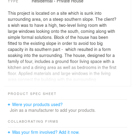
Residential
›
Private House
TYPE
This project is located on a site which is sunk into
surrounding area, on a steep southern slope. The client?
s wish was to have a high, two-level living room with
large windows looking onto the south, coming along with
simple formal solutions. Block of the house has been
fitted to the existing slope in order to avoid too big
capacity in its southern part - which resulted in a form
soaking into the surrounding. The house, designed for a
family of four, includes a ground floor living space with a
kitchen and a dining area as well as bedrooms in the first
floor. Applied materials and large windows in the living
area connect the building with the surrounding
landscape ? the form seems to be dissolved in nature.
PRODUCT SPEC SHEET
Were your products used?
Join as a manufacturer to add your products.
COLLABORATING FIRMS
Was your firm involved? Add it now.