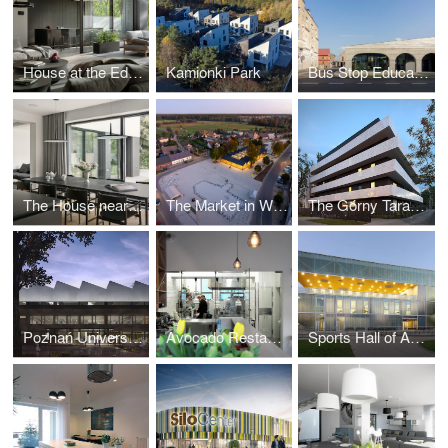
House at the Edge of the Forest
Kamionki Park
Bus Stop Education Community Center
The House near the forest
The Market in Wieleń
The Górny Taras Multi-Family Residential Building
Poznań University of Life Sciences Library
Avocado Restaurant
Sports Hall of Academy of Physical Education in Poznan