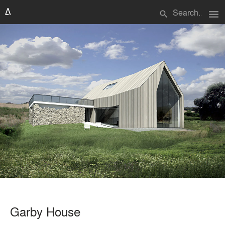
menu
search
Garby House